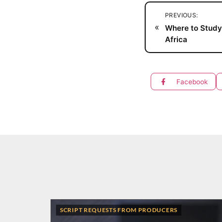
PREVIOUS:
«
Where to Study
Africa
Facebook
SCRIPT REQUESTS FROM PRODUCERS