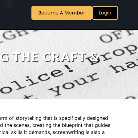
Become A Member
Login
G THE CRAFT &
orm of storytelling that is specifically designed
d the scenes, creating the blueprint that guides
al skills it demands, screenwriting is also a