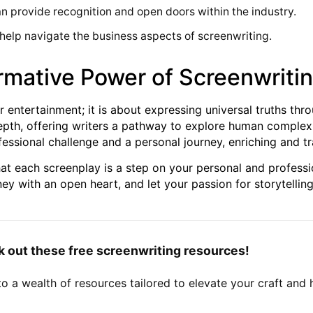
an provide recognition and open doors within the industry.
help navigate the business aspects of screenwriting.
rmative Power of Screenwriti
r entertainment; it is about expressing universal truths thro
pth, offering writers a pathway to explore human complexi
ofessional challenge and a personal journey, enriching and t
t each screenplay is a step on your personal and profession
ey with an open heart, and let your passion for storytelling
out these free screenwriting resources!
to a wealth of resources tailored to elevate your craft and