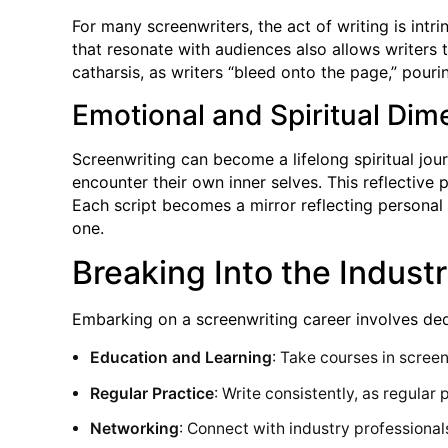
For many screenwriters, the act of writing is int
that resonate with audiences also allows writers 
catharsis, as writers “bleed onto the page,” pourin
Emotional and Spiritual Dim
Screenwriting can become a lifelong spiritual jour
encounter their own inner selves. This reflective 
Each script becomes a mirror reflecting personal 
one.
Breaking Into the Indus
Embarking on a screenwriting career involves dedi
Education and Learning
: Take courses in screen
Regular Practice
: Write consistently, as regular
Networking
: Connect with industry professionals