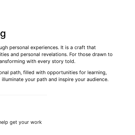
ng
ugh personal experiences. It is a craft that
ties and personal revelations. For those drawn to
ransforming with every story told.
al path, filled with opportunities for learning,
 illuminate your path and inspire your audience.
 help get your work