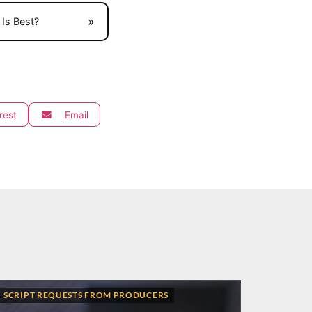
»
Is Best?
rest
Email
SCRIPT REQUESTS FROM PRODUCERS