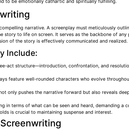
 to be emotionally cathartic and spiritually fulfilling.
writing
a compelling narrative. A screenplay must meticulously outli
the story to life on screen. It serves as the backbone of any
ision of the story is effectively communicated and realized.
y Include:
ee-act structure—introduction, confrontation, and resolutio
lays feature well-rounded characters who evolve throughout 
 not only pushes the narrative forward but also reveals deep
king in terms of what can be seen and heard, demanding a c
olds is crucial to maintaining suspense and interest.
 Screenwriting