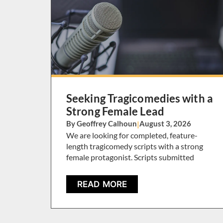
Seeking Tragicomedies with a
Strong Female Lead
By Geoffrey Calhoun
|
August 3, 2026
We are looking for completed, feature-
length tragicomedy scripts with a strong
female protagonist. Scripts submitted
READ MORE