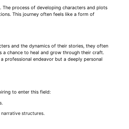
se. The process of developing characters and plots
ons. This journey often feels like a form of
cters and the dynamics of their stories, they often
rs a chance to heal and grow through their craft.
t a professional endeavor but a deeply personal
ing to enter this field:
s.
 narrative structures.