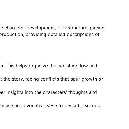
ne character development, plot structure, pacing,
 production, providing detailed descriptions of
n. This helps organize the narrative flow and
the story, facing conflicts that spur growth or
er insights into the characters’ thoughts and
oncise and evocative style to describe scenes.