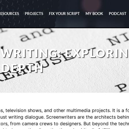
RESOURCES
PROJECTS
FIX YOUR SCRIPT
MY BOOK
PODCAST
WRITING: EXPLORIN
 DEPTH
ms, television shows, and other multimedia projects. It is a f
ust writing dialogue. Screenwriters are the architects behin
rs, from camera crews to designers. But beyond the technic