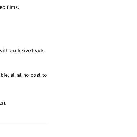
ed films.
 with exclusive leads
e, all at no cost to
en.