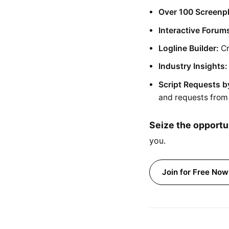
Over 100 Screenp
Interactive Forum
Logline Builder:
Cr
Industry Insights:
Script Requests b
and requests from 
Seize the opportu
you.
Join for Free Now