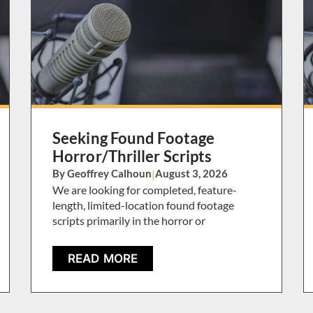
Seeking Found Footage
Horror/Thriller Scripts
By Geoffrey Calhoun
|
August 3, 2026
We are looking for completed, feature-
length, limited-location found footage
scripts primarily in the horror or
READ MORE