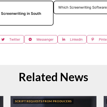
Which Screenwriting Software 
 Screenwriting in South
Twitter
Messenger
Linkedin
Pinte
Related News
SCRIPT REQUESTS FROM PRODUCERS