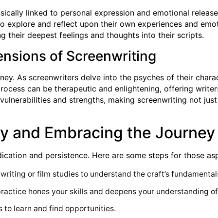
rinsically linked to personal expression and emotional relea
to explore and reflect upon their own experiences and emoti
g their deepest feelings and thoughts into their scripts.
ensions of Screenwriting
ney. As screenwriters delve into the psyches of their chara
process can be therapeutic and enlightening, offering write
vulnerabilities and strengths, making screenwriting not jus
try and Embracing the Journey
cation and persistence. Here are some steps for those aspir
writing or film studies to understand the craft’s fundamental
 practice hones your skills and deepens your understanding of
 to learn and find opportunities.