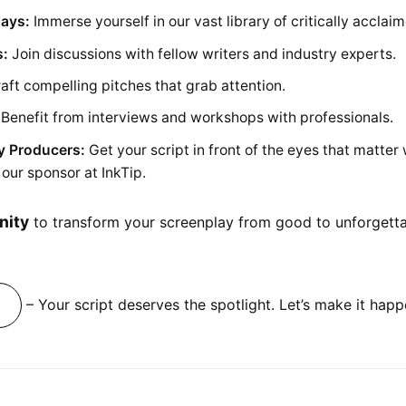
lays:
Immerse yourself in our vast library of critically acclaim
s:
Join discussions with fellow writers and industry experts.
aft compelling pitches that grab attention.
Benefit from interviews and workshops with professionals.
y Producers:
Get your script in front of the eyes that matter
our sponsor at InkTip.
nity
to transform your screenplay from good to unforgettabl
– Your script deserves the spotlight. Let’s make it happ