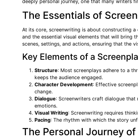
deeply personal journey, one that many writers find
The Essentials of Screen
At its core, screenwriting is about constructing 
and the essential visual elements that will bring 
scenes, settings, and actions, ensuring that the v
Key Elements of a Screenpla
Structure
: Most screenplays adhere to a thr
keeps the audience engaged.
Character Development
: Effective screenp
change.
Dialogue
: Screenwriters craft dialogue that
emotions.
Visual Writing
: Screenwriting requires thin
Pacing
: The rhythm with which the story unf
The Personal Journey of