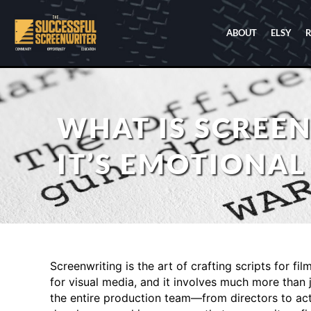
ABOUT
ELSY
WHAT IS SCREEN
IT’S EMOTIONAL
Screenwriting is the art of crafting scripts for fil
for visual media, and it involves much more than j
the entire production team—from directors to acto