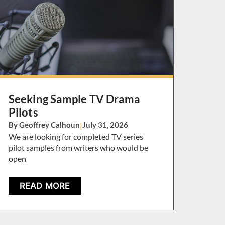
Seeking Sample TV Drama
Pilots
By Geoffrey Calhoun
|
July 31, 2026
We are looking for completed TV series
pilot samples from writers who would be
open
READ MORE