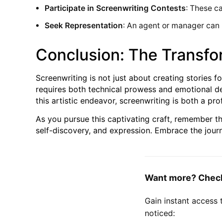
Participate in Screenwriting Contests
: These c
Seek Representation
: An agent or manager can 
Conclusion: The Transfo
Screenwriting is not just about creating stories fo
requires both technical prowess and emotional de
this artistic endeavor, screenwriting is both a pr
As you pursue this captivating craft, remember tha
self-discovery, and expression. Embrace the journ
Want more? Check 
Gain instant access 
noticed: