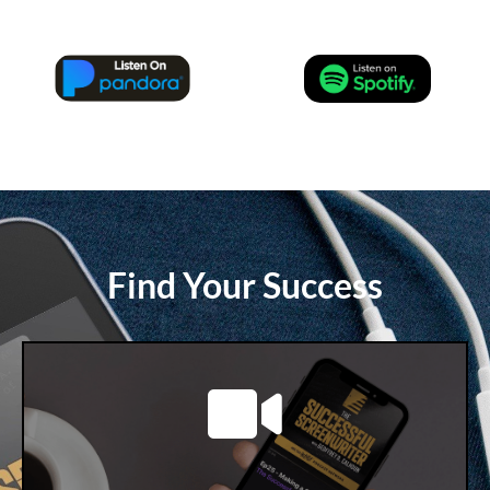
Find Your Success
LEARN MORE
available!