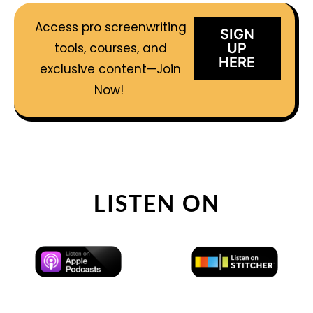
Access pro screenwriting
SIGN
tools, courses, and
UP
HERE
exclusive content—Join
Now!
LISTEN ON