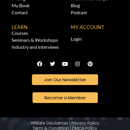
My Book
Blog
Contact
Podcast
LEARN
MY ACCOUNT
Courses
Login
Seminars & Workshops
Industry and interviews
Join Our Newsletter
Become a Member
Affiliate Disclaimer
|
Privacy Policy
Term & Condition
|
DMCA Policy