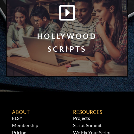
LEARN MORE
Free!
HOLLYWOOD
Screenplays, TV Pilots, and Series Bibles for
SCRIPTS
Get Access to Oscar Nominated
ABOUT
RESOURCES
ELSY
Projects
Membership
Script Summit
Pricing
We Fix Your Script