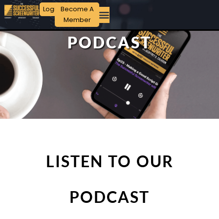
Login
Become A
Member
PODCAST
LISTEN TO OUR
PODCAST