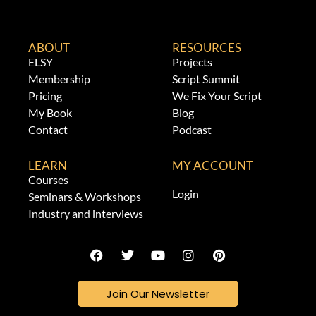
ABOUT
RESOURCES
ELSY
Projects
Membership
Script Summit
Pricing
We Fix Your Script
My Book
Blog
Contact
Podcast
LEARN
MY ACCOUNT
Courses
Login
Seminars & Workshops
Industry and interviews
Join Our Newsletter