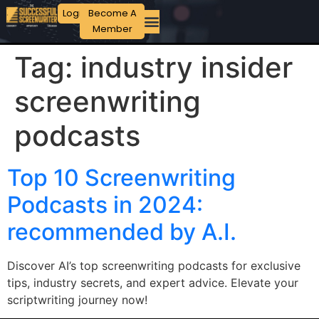
Login
Become A
Member
Tag:
industry insider
screenwriting
podcasts
Top 10 Screenwriting
Podcasts in 2024:
recommended by A.I.
Discover AI’s top screenwriting podcasts for exclusive
tips, industry secrets, and expert advice. Elevate your
scriptwriting journey now!