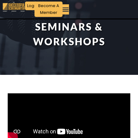
Login
Become A
Member
SEMINARS &
WORKSHOPS