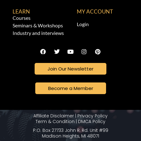
LEARN
MY ACCOUNT
Courses
Login
Seminars & Workshops
Industry and interviews
Join Our Newsletter
Become a Member
Affiliate Disclaimer
|
Privacy Policy
Term & Condition
|
DMCA Policy
P.O. Box 27733 John R. Rd. Unit #99
Madison Heights, MI 48071