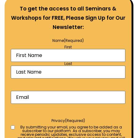
To get the access to all Seminars &
Workshops for FREE, Please Sign Up for Our
Newsletter:
Name
(Required)
First
Last
Email
(Required)
Privacy
(Required)
By submitting your email, you agree to be added as a
subscriber to our platform. As a subscriber, you may
receive periodic updates, exclusive access to content,