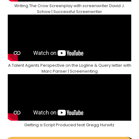
Writing The Crow Screenplay with screenwriter David J.
Schow | Successful Screenwriter
A Talent Agents Perspective on the Logline & Query letter with
Marc Pariser | Screenwriting
Getting a Script Produced feat Gregg Hurwitz