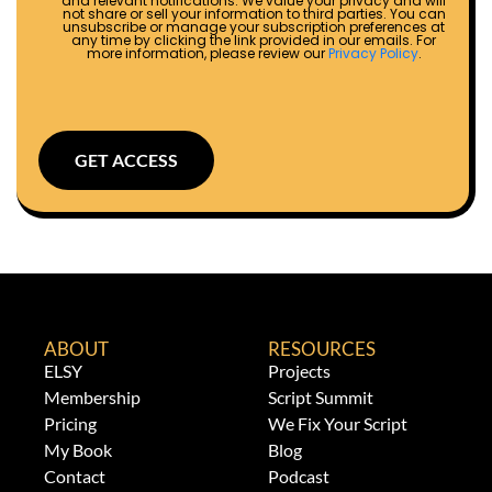
and relevant notifications. We value your privacy and will
not share or sell your information to third parties. You can
unsubscribe or manage your subscription preferences at
any time by clicking the link provided in our emails. For
more information, please review our
Privacy Policy
.
GET ACCESS
ABOUT
RESOURCES
ELSY
Projects
Membership
Script Summit
Pricing
We Fix Your Script
My Book
Blog
Contact
Podcast