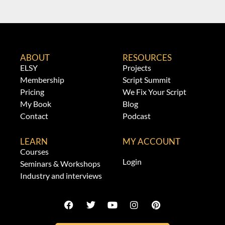
ABOUT
RESOURCES
ELSY
Projects
Membership
Script Summit
Pricing
We Fix Your Script
My Book
Blog
Contact
Podcast
LEARN
MY ACCOUNT
Courses
Login
Seminars & Workshops
Industry and interviews