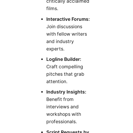
critically acclaimed
films.
Interactive Forums:
Join discussions
with fellow writers
and industry
experts.
Logline Builder:
Craft compelling
pitches that grab
attention.
Industry Insights:
Benefit from
interviews and
workshops with
professionals.
Script Requests by