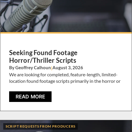
Seeking Found Footage
Horror/Thriller Scripts
By Geoffrey Calhoun
|
August 3, 2026
We are looking for completed, feature-length, limited-
location found footage scripts primarily in the horror or
READ MORE
SCRIPT REQUESTS FROM PRODUCERS