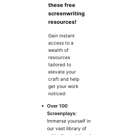
these free
screenwriting
resources!
Gain instant
access to a
wealth of
resources
tailored to
elevate your
craft and help
get your work
noticed:
Over 100
Screenplays:
Immerse yourself in
our vast library of