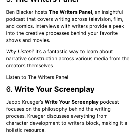
Ben Blacker hosts
The Writers Panel
, an insightful
podcast that covers writing across television, film,
and comics. Interviews with writers provide a peek
into the creative processes behind your favorite
shows and movies.
Why Listen?
It’s a fantastic way to learn about
narrative construction across various media from the
creators themselves.
Listen to The Writers Panel
6.
Write Your Screenplay
Jacob Krueger’s
Write Your Screenplay
podcast
focuses on the philosophy behind the writing
process. Krueger discusses everything from
character development to writer’s block, making it a
holistic resource.