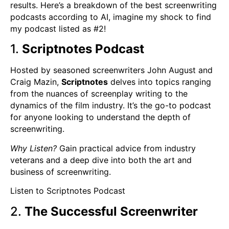
results. Here’s a breakdown of the best screenwriting
podcasts according to AI, imagine my shock to find
my podcast listed as #2!
1.
Scriptnotes Podcast
Hosted by seasoned screenwriters John August and
Craig Mazin,
Scriptnotes
delves into topics ranging
from the nuances of screenplay writing to the
dynamics of the film industry. It’s the go-to podcast
for anyone looking to understand the depth of
screenwriting.
Why Listen?
Gain practical advice from industry
veterans and a deep dive into both the art and
business of screenwriting.
Listen to Scriptnotes Podcast
2.
The Successful Screenwriter