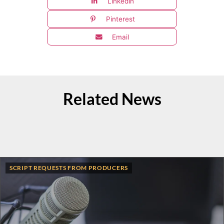
Linkedin
Pinterest
Email
Related News
SCRIPT REQUESTS FROM PRODUCERS