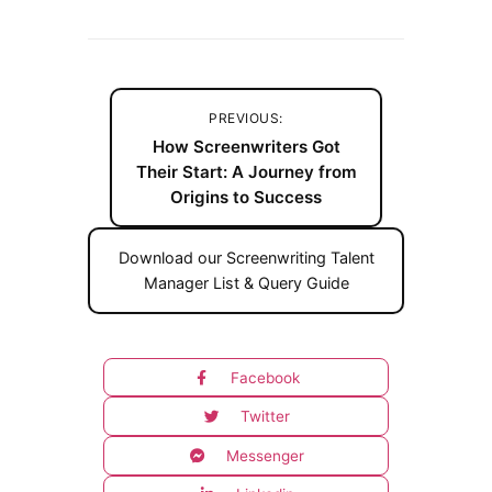
PREVIOUS:
How Screenwriters Got
Their Start: A Journey from
Origins to Success
Download our Screenwriting Talent
Manager List & Query Guide
Facebook
Twitter
Messenger