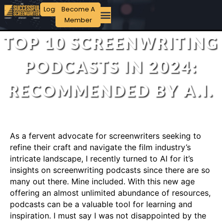
Login
Become A
Member
TOP 10 SCREENWRITING
PODCASTS IN 2024:
RECOMMENDED BY A.I.
As a fervent advocate for screenwriters seeking to
refine their craft and navigate the film industry’s
intricate landscape, I recently turned to AI for it’s
insights on screenwriting podcasts since there are so
many out there. Mine included. With this new age
offering an almost unlimited abundance of resources,
podcasts can be a valuable tool for learning and
inspiration. I must say I was not disappointed by the