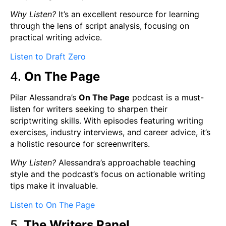
Why Listen?
It’s an excellent resource for learning
through the lens of script analysis, focusing on
practical writing advice.
Listen to Draft Zero
4.
On The Page
Pilar Alessandra’s
On The Page
podcast is a must-
listen for writers seeking to sharpen their
scriptwriting skills. With episodes featuring writing
exercises, industry interviews, and career advice, it’s
a holistic resource for screenwriters.
Why Listen?
Alessandra’s approachable teaching
style and the podcast’s focus on actionable writing
tips make it invaluable.
Listen to On The Page
5.
The Writers Panel