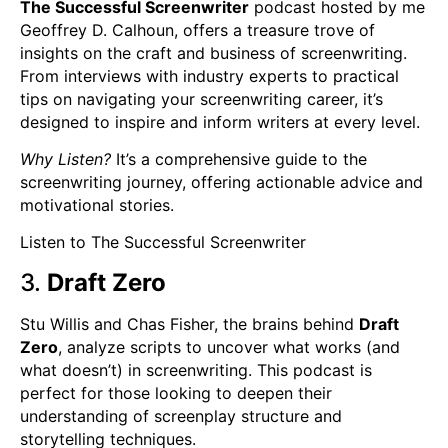
The Successful Screenwriter
podcast hosted by me
Geoffrey D. Calhoun, offers a treasure trove of
insights on the craft and business of screenwriting.
From interviews with industry experts to practical
tips on navigating your screenwriting career, it’s
designed to inspire and inform writers at every level.
Why Listen?
It’s a comprehensive guide to the
screenwriting journey, offering actionable advice and
motivational stories.
Listen to The Successful Screenwriter
3.
Draft Zero
Stu Willis and Chas Fisher, the brains behind
Draft
Zero
, analyze scripts to uncover what works (and
what doesn’t) in screenwriting. This podcast is
perfect for those looking to deepen their
understanding of screenplay structure and
storytelling techniques.