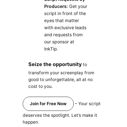
Producers:
Get your
script in front of the
eyes that matter
with exclusive leads
and requests from
our sponsor at
InkTip.
Seize the opportunity
to
transform your screenplay from
good to unforgettable, all at no
cost to you.
Join for Free Now
– Your script
deserves the spotlight. Let’s make it
happen.