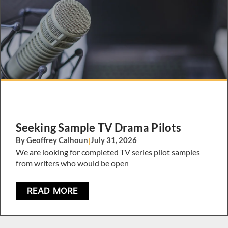
Seeking Sample TV Drama Pilots
By Geoffrey Calhoun
|
July 31, 2026
We are looking for completed TV series pilot samples
from writers who would be open
READ MORE