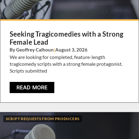
Seeking Tragicomedies with a Strong
Female Lead
By Geoffrey Calhoun
|
August 3, 2026
We are looking for completed, feature-length
tragicomedy scripts with a strong female protagonist.
Scripts submitted
READ MORE
SCRIPT REQUESTS FROM PRODUCERS