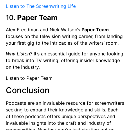
Listen to The Screenwriting Life
10.
Paper Team
Alex Freedman and Nick Watson’s
Paper Team
focuses on the television writing career, from landing
your first gig to the intricacies of the writers’ room.
Why Listen?
It’s an essential guide for anyone looking
to break into TV writing, offering insider knowledge
on the industry.
Listen to Paper Team
Conclusion
Podcasts are an invaluable resource for screenwriters
seeking to expand their knowledge and skills. Each
of these podcasts offers unique perspectives and
invaluable insights into the craft and industry of
screenwriting. Whether you’re just starting out or