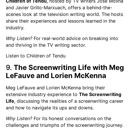
Children of Tendu
, hosted by TV writers Jose Molina
and Javier Grillo-Marxuach, offers a behind-the-
scenes look at the television writing world. The hosts
share their experiences and lessons learned in the
industry.
Why Listen?
For real-world advice on breaking into
and thriving in the TV writing sector.
Listen to Children of Tendu
9.
The Screenwriting Life with Meg
LeFauve and Lorien McKenna
Meg LeFauve and Lorien McKenna bring their
extensive industry experience to
The Screenwriting
Life
, discussing the realities of a screenwriting career
and how to navigate its ups and downs.
Why Listen?
For its honest conversations on the
challenges and triumphs of the screenwriting journey.