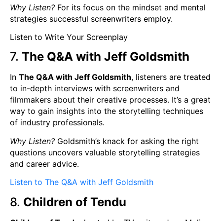
Why Listen?
For its focus on the mindset and mental
strategies successful screenwriters employ.
Listen to Write Your Screenplay
7.
The Q&A with Jeff Goldsmith
In
The Q&A with Jeff Goldsmith
, listeners are treated
to in-depth interviews with screenwriters and
filmmakers about their creative processes. It’s a great
way to gain insights into the storytelling techniques
of industry professionals.
Why Listen?
Goldsmith’s knack for asking the right
questions uncovers valuable storytelling strategies
and career advice.
Listen to The Q&A with Jeff Goldsmith
8.
Children of Tendu