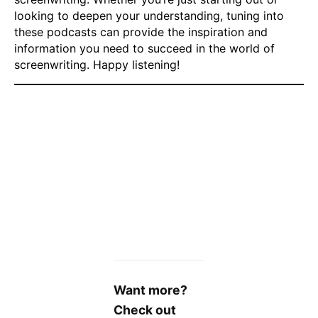
looking to deepen your understanding, tuning into
these podcasts can provide the inspiration and
information you need to succeed in the world of
screenwriting. Happy listening!
Want more?
Check out