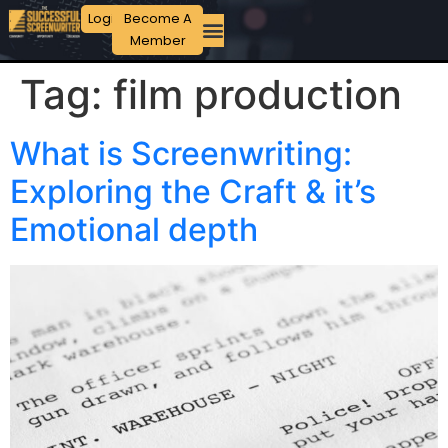
Login
Become A
Member
Tag:
film production
What is Screenwriting:
Exploring the Craft & it’s
Emotional depth