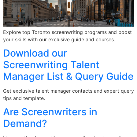
Explore top Toronto screenwriting programs and boost
your skills with our exclusive guide and courses.
Download our
Screenwriting Talent
Manager List & Query Guide
Get exclusive talent manager contacts and expert query
tips and template.
Are Screenwriters in
Demand?