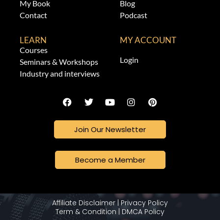
My Book
Blog
Contact
Podcast
LEARN
MY ACCOUNT
Courses
Login
Seminars & Workshops
Industry and interviews
Join Our Newsletter
Become a Member
Affiliate Disclaimer
|
Privacy Policy
Term & Condition
|
DMCA Policy