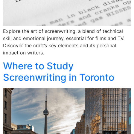
Explore the art of screenwriting, a blend of technical
skill and emotional journey, essential for films and TV.
Discover the craft’s key elements and its personal
impact on writers.
Where to Study
Screenwriting in Toronto