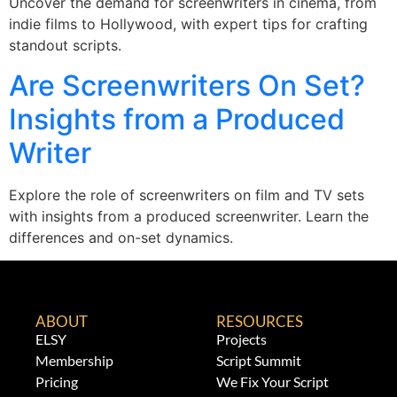
Uncover the demand for screenwriters in cinema, from
indie films to Hollywood, with expert tips for crafting
standout scripts.
Are Screenwriters On Set?
Insights from a Produced
Writer
Explore the role of screenwriters on film and TV sets
with insights from a produced screenwriter. Learn the
differences and on-set dynamics.
ABOUT
RESOURCES
ELSY
Projects
Membership
Script Summit
Pricing
We Fix Your Script