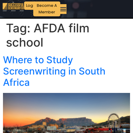
Login
Become A
Member
Tag:
AFDA film
school
Where to Study
Screenwriting in South
Africa