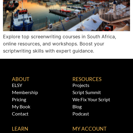
Explore top screenwriting courses in South Africa,
online resources, and workshops. Boost your
scriptwriting skills with expert guidance.
ABOUT
RESOURCES
ELSY
Projects
Membership
Script Summit
Pricing
We Fix Your Script
My Book
Blog
Contact
Podcast
LEARN
MY ACCOUNT