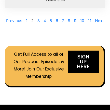
Previous
1
2
3
4
5
6
7
8
9
10
11
Next
Get Full Access to all of
SIGN
Our Podcast Episodes &
UP
HERE
More! Join Our Exclusive
Membership.