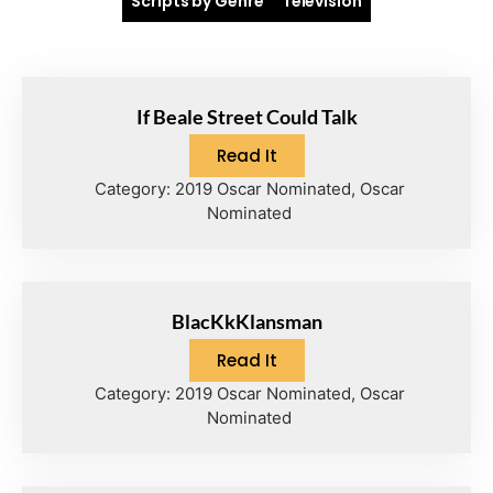
Scripts by Genre
Television
If Beale Street Could Talk
Read It
Category:
2019 Oscar Nominated
,
Oscar
Nominated
BlacKkKlansman
Read It
Category:
2019 Oscar Nominated
,
Oscar
Nominated