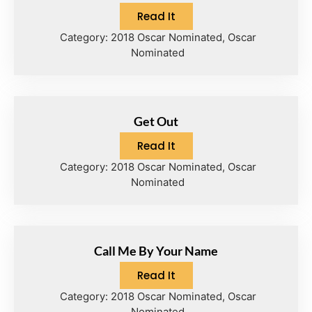
Read It
Category:
2018 Oscar Nominated
,
Oscar
Nominated
Get Out
Read It
Category:
2018 Oscar Nominated
,
Oscar
Nominated
Call Me By Your Name
Read It
Category:
2018 Oscar Nominated
,
Oscar
Nominated