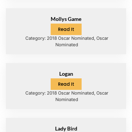
Mollys Game
Read It
Category:
2018 Oscar Nominated
,
Oscar
Nominated
Logan
Read It
Category:
2018 Oscar Nominated
,
Oscar
Nominated
Lady Bird