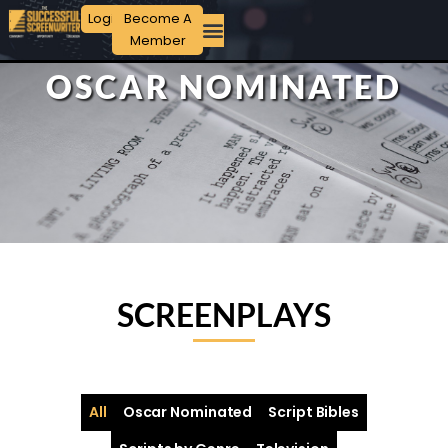
Login
Become A
Member
OSCAR NOMINATED
SCREENPLAYS
All
Oscar Nominated
Script Bibles