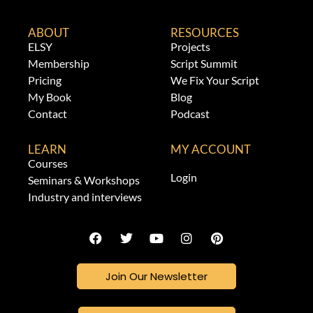
ABOUT
RESOURCES
ELSY
Projects
Membership
Script Summit
Pricing
We Fix Your Script
My Book
Blog
Contact
Podcast
LEARN
MY ACCOUNT
Courses
Login
Seminars & Workshops
Industry and interviews
Join Our Newsletter