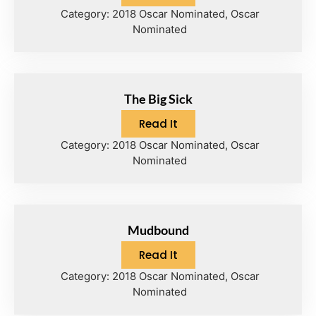
Category:
2018 Oscar Nominated
,
Oscar
Nominated
The Big Sick
Read It
Category:
2018 Oscar Nominated
,
Oscar
Nominated
Mudbound
Read It
Category:
2018 Oscar Nominated
,
Oscar
Nominated