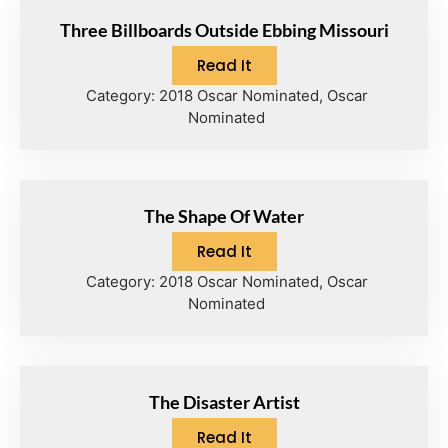
Three Billboards Outside Ebbing Missouri
Read It
Category:
2018 Oscar Nominated
,
Oscar
Nominated
The Shape Of Water
Read It
Category:
2018 Oscar Nominated
,
Oscar
Nominated
The Disaster Artist
Read It