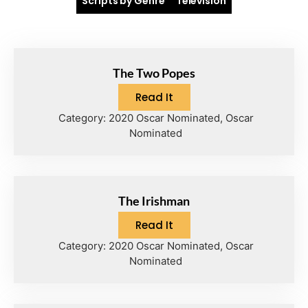
Scripts by Genre
Television
The Two Popes
Read It
Category:
2020 Oscar Nominated
,
Oscar
Nominated
The Irishman
Read It
Category:
2020 Oscar Nominated
,
Oscar
Nominated