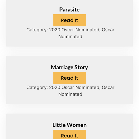
Parasite
Read It
Category:
2020 Oscar Nominated
,
Oscar
Nominated
Marriage Story
Read It
Category:
2020 Oscar Nominated
,
Oscar
Nominated
Little Women
Read It