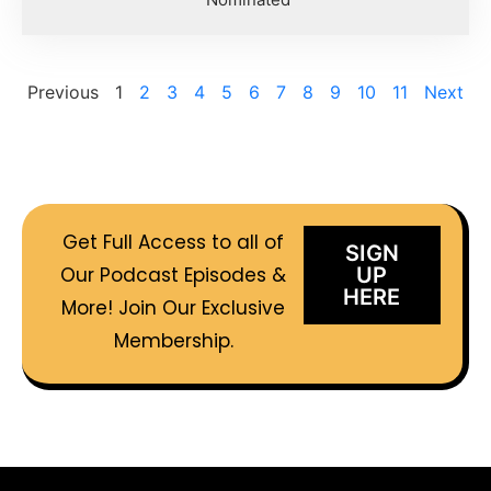
Previous
1
2
3
4
5
6
7
8
9
10
11
Next
Get Full Access to all of
SIGN
Our Podcast Episodes &
UP
HERE
More! Join Our Exclusive
Membership.