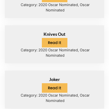
Category:
2020 Oscar Nominated
,
Oscar
Nominated
Knives Out
Read It
Category:
2020 Oscar Nominated
,
Oscar
Nominated
Joker
Read It
Category:
2020 Oscar Nominated
,
Oscar
Nominated