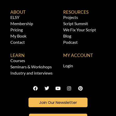
ABOUT
RESOURCES
ELSY
Projects
Membership
Script Summit
Pricing
We Fix Your Script
My Book
Blog
Contact
Podcast
LEARN
MY ACCOUNT
Courses
Login
Seminars & Workshops
Industry and interviews
Join Our Newsletter