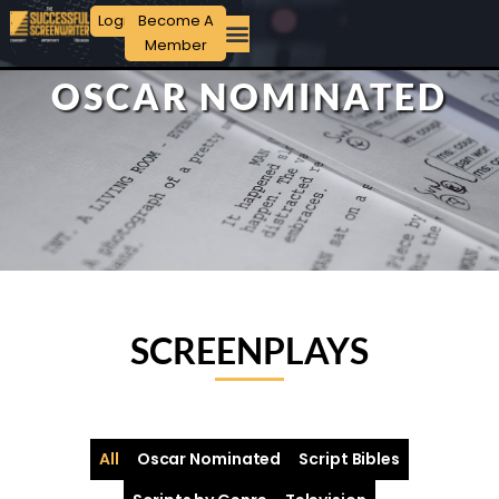
Login
Become A
Member
OSCAR NOMINATED
SCREENPLAYS
All
Oscar Nominated
Script Bibles