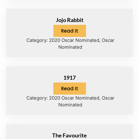
Jojo Rabbit
Read It
Category:
2020 Oscar Nominated
,
Oscar
Nominated
1917
Read It
Category:
2020 Oscar Nominated
,
Oscar
Nominated
The Favourite