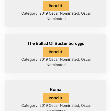
Read It
Category:
2019 Oscar Nominated
,
Oscar
Nominated
The Ballad Of Buster Scruggs
Read It
Category:
2019 Oscar Nominated
,
Oscar
Nominated
Roma
Read It
Category:
2019 Oscar Nominated
,
Oscar
Nominated