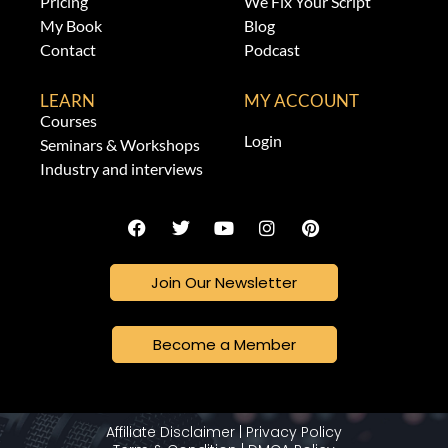
Pricing
We Fix Your Script
My Book
Blog
Contact
Podcast
LEARN
MY ACCOUNT
Courses
Login
Seminars & Workshops
Industry and interviews
Join Our Newsletter
Become a Member
Affiliate Disclaimer
|
Privacy Policy