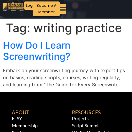
Login
Become A
Member
Tag:
writing practice
How Do I Learn
Screenwriting?
Embark on your screenwriting journey with expert tips
on basics, reading scripts, courses, writing regularly,
and learning from “The Guide for Every Screenwriter.
ABOUT
RESOURCES
ELSY
Projects
Membership
Script Summit