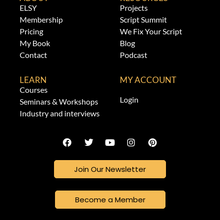
ELSY
Projects
Membership
Script Summit
Pricing
We Fix Your Script
My Book
Blog
Contact
Podcast
LEARN
MY ACCOUNT
Courses
Login
Seminars & Workshops
Industry and interviews
Join Our Newsletter
Become a Member