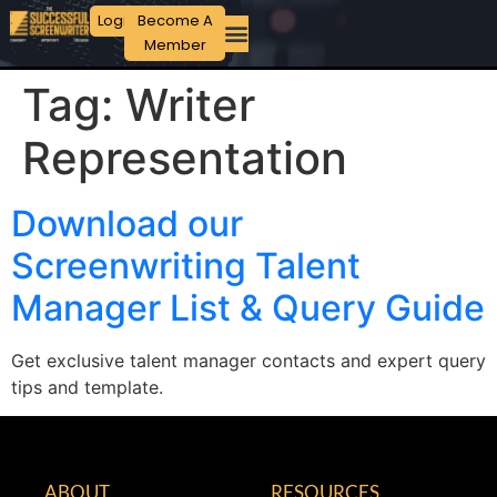
Login
Become A
Member
Tag:
Writer
Representation
Download our
Screenwriting Talent
Manager List & Query Guide
Get exclusive talent manager contacts and expert query
tips and template.
ABOUT
RESOURCES