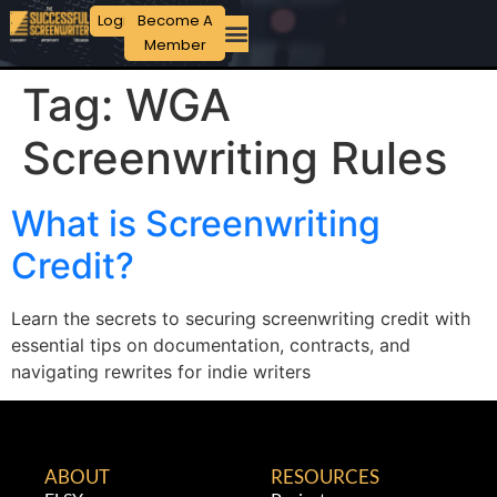
Login
Become A
Member
Tag:
WGA
Screenwriting Rules
What is Screenwriting
Credit?
Learn the secrets to securing screenwriting credit with
essential tips on documentation, contracts, and
navigating rewrites for indie writers
ABOUT
RESOURCES