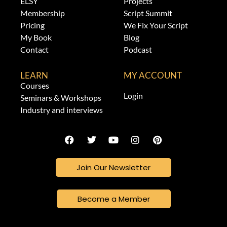
ELSY
Projects
Membership
Script Summit
Pricing
We Fix Your Script
My Book
Blog
Contact
Podcast
LEARN
MY ACCOUNT
Courses
Login
Seminars & Workshops
Industry and interviews
Join Our Newsletter
Become a Member