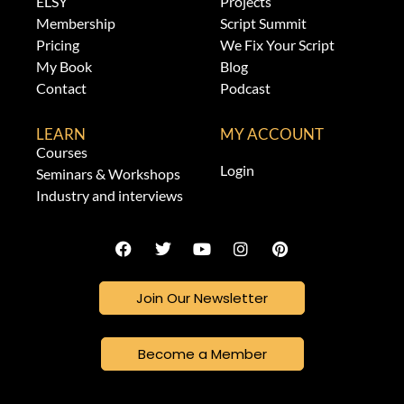
ELSY
Projects
Membership
Script Summit
Pricing
We Fix Your Script
My Book
Blog
Contact
Podcast
LEARN
MY ACCOUNT
Courses
Login
Seminars & Workshops
Industry and interviews
Join Our Newsletter
Become a Member