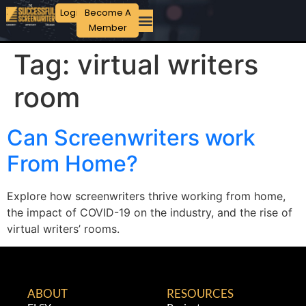
Login
Become A
Member
Tag:
virtual writers
room
Can Screenwriters work
From Home?
Explore how screenwriters thrive working from home,
the impact of COVID-19 on the industry, and the rise of
virtual writers’ rooms.
ABOUT
RESOURCES