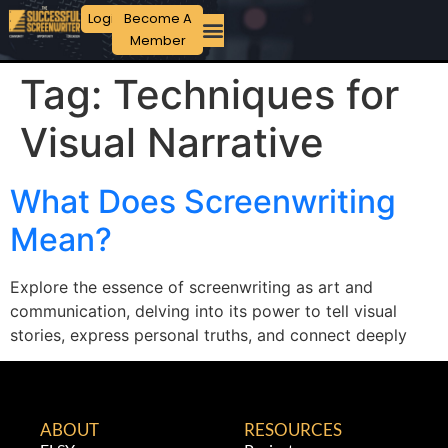
Login
Become A
Member
Tag:
Techniques for
Visual Narrative
What Does Screenwriting
Mean?
Explore the essence of screenwriting as art and
communication, delving into its power to tell visual
stories, express personal truths, and connect deeply
ABOUT
RESOURCES