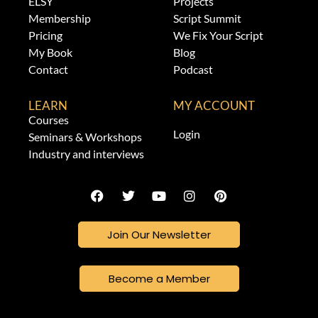
ELSY
Projects
Membership
Script Summit
Pricing
We Fix Your Script
My Book
Blog
Contact
Podcast
LEARN
MY ACCOUNT
Courses
Login
Seminars & Workshops
Industry and interviews
Join Our Newsletter
Become a Member