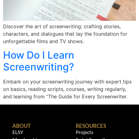
Discover the art of screenwriting: crafting stories,
characters, and dialogues that lay the foundation for
unforgettable films and TV shows.
How Do I Learn
Screenwriting?
Embark on your screenwriting journey with expert tips
on basics, reading scripts, courses, writing regularly,
and learning from “The Guide for Every Screenwriter.
ABOUT
RESOURCES
ELSY
Projects