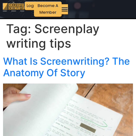
Login
Become A
Member
Tag:
Screenplay
writing tips
What Is Screenwriting? The
Anatomy Of Story