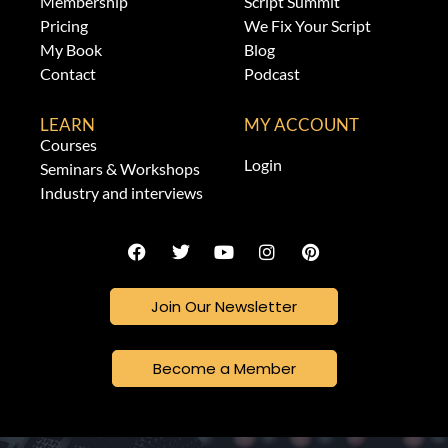
Membership
Script Summit
Pricing
We Fix Your Script
My Book
Blog
Contact
Podcast
LEARN
MY ACCOUNT
Courses
Login
Seminars & Workshops
Industry and interviews
Join Our Newsletter
Become a Member