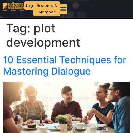
Login
Become A
Member
Tag:
plot
development
10 Essential Techniques for
Mastering Dialogue