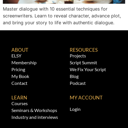
Master dialogue with 10 essential techniques for
screenwriters. Learn to reveal character, advance plot,
and bring your story to life with authentic dialogue.
ABOUT
RESOURCES
ELSY
Projects
Membership
Script Summit
Pricing
We Fix Your Script
My Book
Blog
Contact
Podcast
LEARN
MY ACCOUNT
Courses
Login
Seminars & Workshops
Industry and interviews