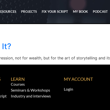
RESOURCES
PROJECTS
FIX YOUR SCRIPT
MY BOOK
PODCAST
 It?
ssion, not for wealth, but for the art of storytelling and i
S
LEARN
MY ACCOUNT
Courses
Login
Seminars & Workshops
ript
Industry and interviews