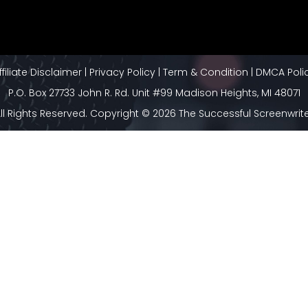
ffiliate Disclaimer
|
Privacy Policy
|
Term & Condition
|
DMCA Poli
P.O. Box 27733 John R. Rd. Unit #99 Madison Heights, MI 48071
ll Rights Reserved. Copyright © 2026 The Successful Screenwrit