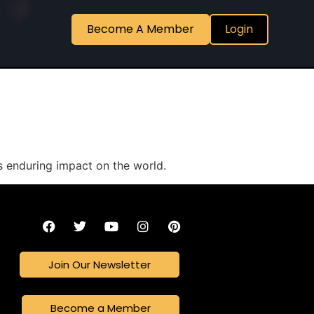
Become A Member
Login
ts enduring impact on the world.
Join Our Newsletter
Become a Member