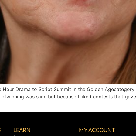
One Hour Drama to Script Summit in the Golden Agecategory
 ofwinning was slim, but because I liked contests that gave
S
LEARN
MY ACCOUNT