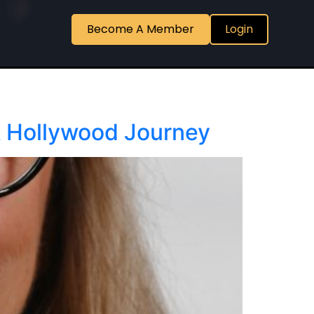
Become A Member
Login
A Hollywood Journey