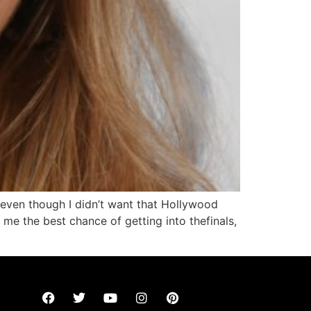
 even though I didn’t want that Hollywood
 me the best chance of getting into thefinals,