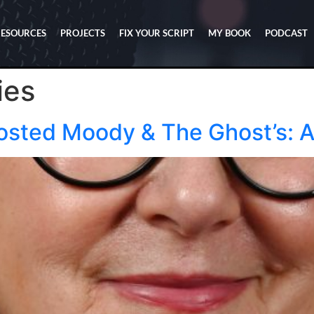
RESOURCES
PROJECTS
FIX YOUR SCRIPT
MY BOOK
PODCAST
ies
osted Moody & The Ghost’s: 