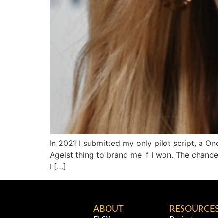
In 2021 I submitted my only pilot script, a 
Ageist thing to brand me if I won. The chance
I […]
ABOUT
RESOURCE