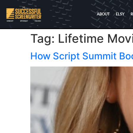
ABOUT
ELSY
Tag:
Lifetime Mov
How Script Summit Bo