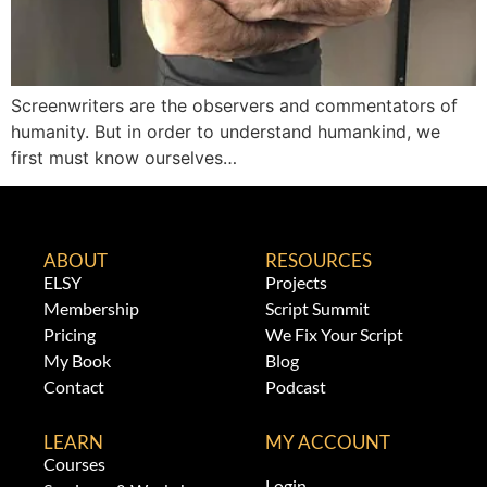
Screenwriters are the observers and commentators of
humanity. But in order to understand humankind, we
first must know ourselves…
ABOUT
RESOURCES
ELSY
Projects
Membership
Script Summit
Pricing
We Fix Your Script
My Book
Blog
Contact
Podcast
LEARN
MY ACCOUNT
Courses
Login