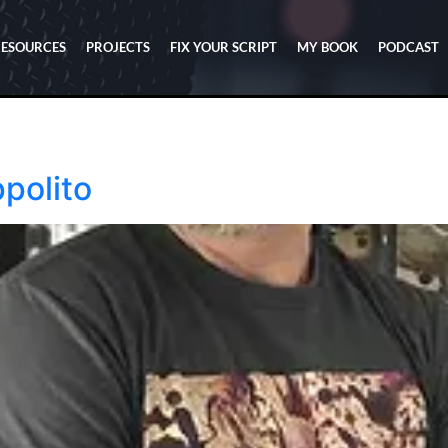
RESOURCES
PROJECTS
FIX YOUR SCRIPT
MY BOOK
PODCAST
ppolito