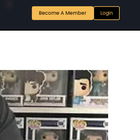
Become A Member
Login