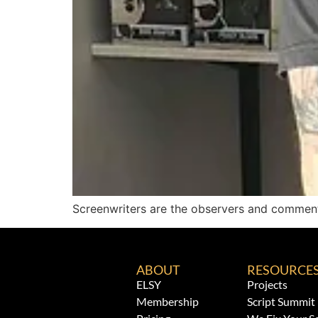
Screenwriters are the observers and comment
ABOUT
RESOURCE
ELSY
Projects
Membership
Script Summit