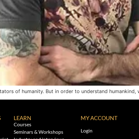
ators of humanity. But in order to understand humankind, 
S
LEARN
MY ACCOUNT
Courses
Login
Seminars & Workshops