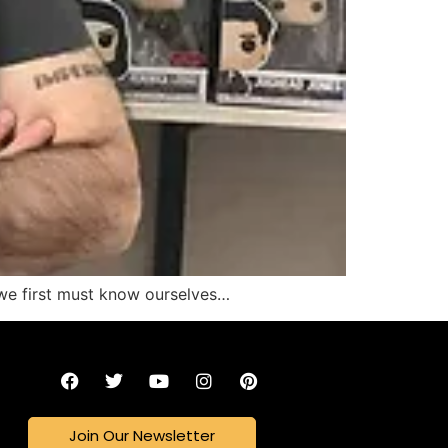
we first must know ourselves…
Join Our Newsletter