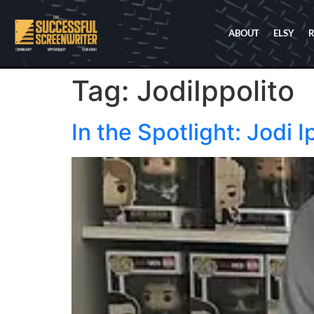
ABOUT
ELSY
Tag:
JodiIppolito
In the Spotlight: Jodi I