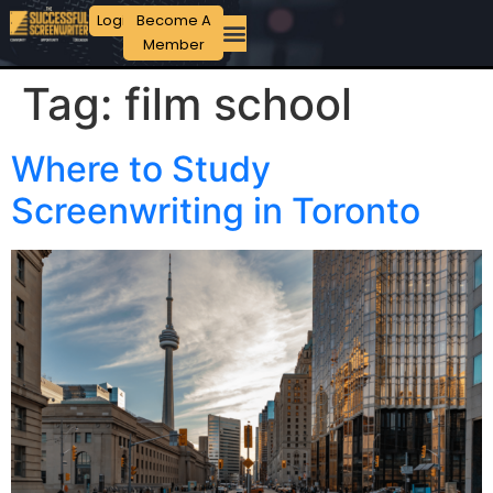
Login
Become A
Member
Tag:
film school
Where to Study
Screenwriting in Toronto