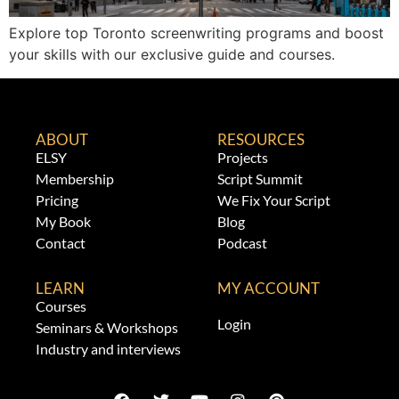
Explore top Toronto screenwriting programs and boost
your skills with our exclusive guide and courses.
ABOUT
RESOURCES
ELSY
Projects
Membership
Script Summit
Pricing
We Fix Your Script
My Book
Blog
Contact
Podcast
LEARN
MY ACCOUNT
Courses
Login
Seminars & Workshops
Industry and interviews