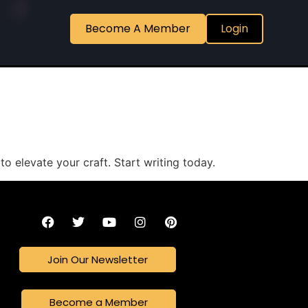
Become A Member
Login
to elevate your craft. Start writing today.
Join Our Newsletter
Become a Member