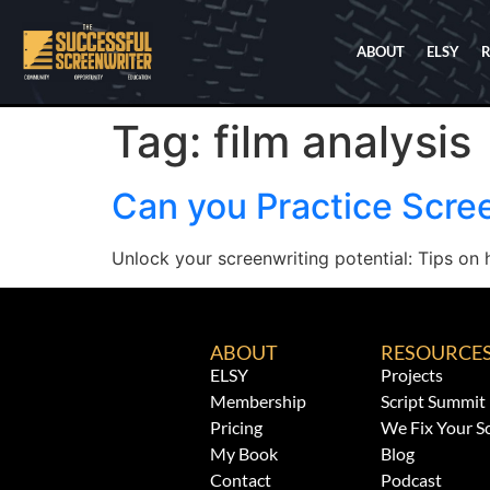
ABOUT
ELSY
Tag:
film analysis
Can you Practice Scre
Unlock your screenwriting potential: Tips on h
ABOUT
RESOURCE
ELSY
Projects
Membership
Script Summit
Pricing
We Fix Your Sc
My Book
Blog
Contact
Podcast