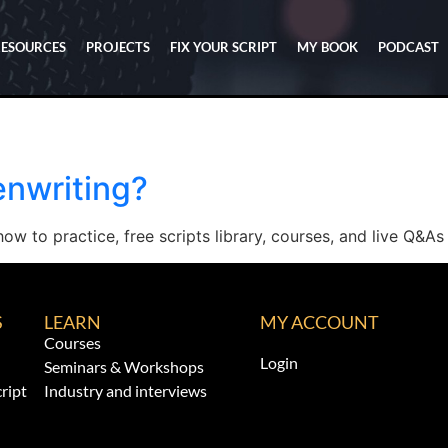
RESOURCES
PROJECTS
FIX YOUR SCRIPT
MY BOOK
PODCAST
enwriting?
ow to practice, free scripts library, courses, and live Q&As 
S
LEARN
MY ACCOUNT
Courses
Login
Seminars & Workshops
ript
Industry and interviews