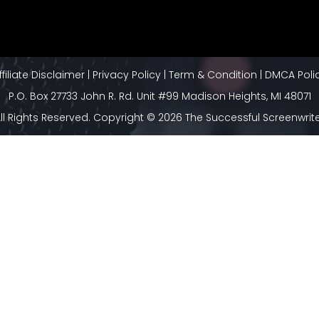
ffiliate Disclaimer
|
Privacy Policy
|
Term & Condition
|
DMCA Poli
P.O. Box 27733 John R. Rd. Unit #99 Madison Heights, MI 48071
ll Rights Reserved. Copyright © 2026 The Successful Screenwrit