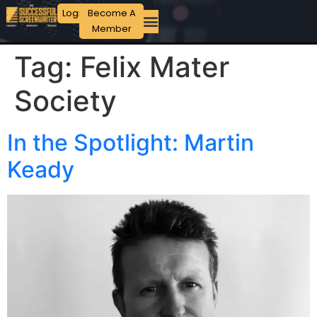
Login
Become A
Member
Tag:
Felix Mater
Society
In the Spotlight: Martin
Keady