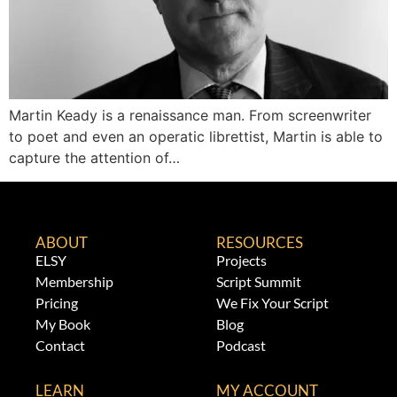
Martin Keady is a renaissance man. From screenwriter
to poet and even an operatic librettist, Martin is able to
capture the attention of…
ABOUT
RESOURCES
ELSY
Projects
Membership
Script Summit
Pricing
We Fix Your Script
My Book
Blog
Contact
Podcast
LEARN
MY ACCOUNT