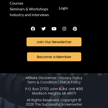
Courses
Login
Seminars & Workshops
Industry and interviews
Join Our Newsletter
Become a Member
Affiliate Disclaimer
|
Privacy Policy
Term & Condition
|
DMCA Policy
P.O. Box 27733 John R. Rd. Unit #99
Madison Heights, MI 48071
All Rights Reserved. Copyright ©
2026 The Successful Screenwriter