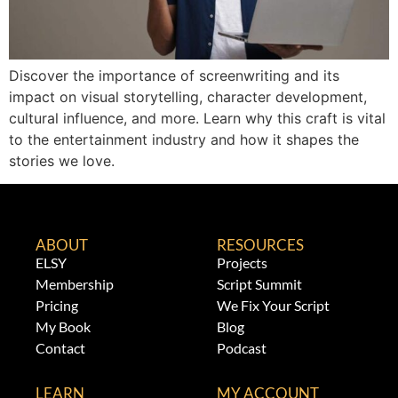
Discover the importance of screenwriting and its
impact on visual storytelling, character development,
cultural influence, and more. Learn why this craft is vital
to the entertainment industry and how it shapes the
stories we love.
ABOUT
RESOURCES
ELSY
Projects
Membership
Script Summit
Pricing
We Fix Your Script
My Book
Blog
Contact
Podcast
LEARN
MY ACCOUNT