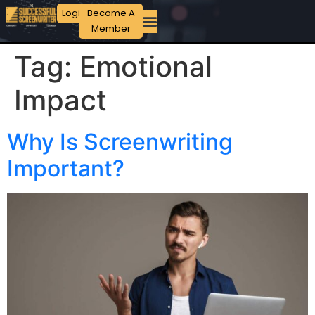
Login
Become A
Member
Tag:
Emotional
Impact
Why Is Screenwriting
Important?