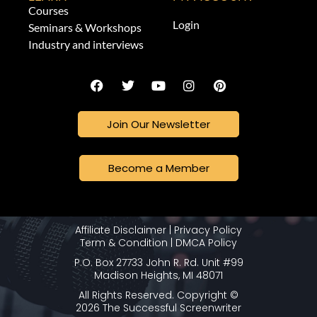
Courses
Login
Seminars & Workshops
Industry and interviews
Join Our Newsletter
Become a Member
Affiliate Disclaimer
|
Privacy Policy
Term & Condition
|
DMCA Policy
P.O. Box 27733 John R. Rd. Unit #99
Madison Heights, MI 48071
All Rights Reserved. Copyright ©
2026 The Successful Screenwriter