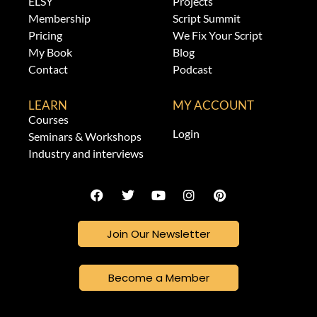
ELSY
Projects
Membership
Script Summit
Pricing
We Fix Your Script
My Book
Blog
Contact
Podcast
LEARN
MY ACCOUNT
Courses
Login
Seminars & Workshops
Industry and interviews
Join Our Newsletter
Become a Member