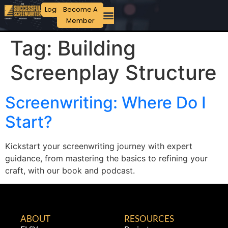
Login
Become A
Member
Tag:
Building
Screenplay Structure
Screenwriting: Where Do I
Start?
Kickstart your screenwriting journey with expert
guidance, from mastering the basics to refining your
craft, with our book and podcast.
ABOUT
RESOURCES