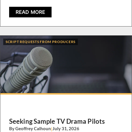
READ MORE
SCRIPT REQUESTS FROM PRODUCERS
Seeking Sample TV Drama Pilots
By Geoffrey Calhoun
|
July 31, 2026