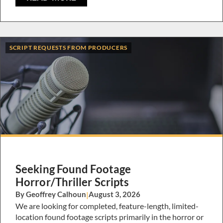
SCRIPT REQUESTS FROM PRODUCERS
Seeking Found Footage
Horror/Thriller Scripts
By Geoffrey Calhoun
|
August 3, 2026
We are looking for completed, feature-length, limited-
location found footage scripts primarily in the horror or