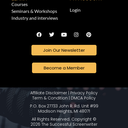
Courses
Login
Seminars & Workshops
Industry and interviews
Join Our Newsletter
Become a Member
Affiliate Disclaimer
|
Privacy Policy
Term & Condition
|
DMCA Policy
P.O. Box 27733 John R. Rd. Unit #99
Madison Heights, MI 48071
All Rights Reserved. Copyright ©
2026 The Successful Screenwriter