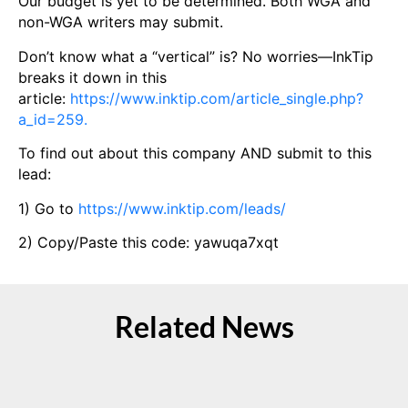
Our budget is yet to be determined. Both WGA and
non-WGA writers may submit.
Don’t know what a “vertical” is? No worries—InkTip
breaks it down in this
article:
https://www.inktip.com/article_single.php?
a_id=259.
To find out about this company AND submit to this
lead:
1) Go to
https://www.inktip.com/leads/
2) Copy/Paste this code: yawuqa7xqt
Related News