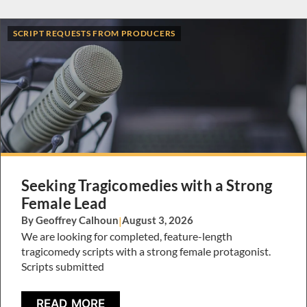
SCRIPT REQUESTS FROM PRODUCERS
Seeking Tragicomedies with a Strong
Female Lead
By Geoffrey Calhoun
|
August 3, 2026
We are looking for completed, feature-length
tragicomedy scripts with a strong female protagonist.
Scripts submitted
READ MORE