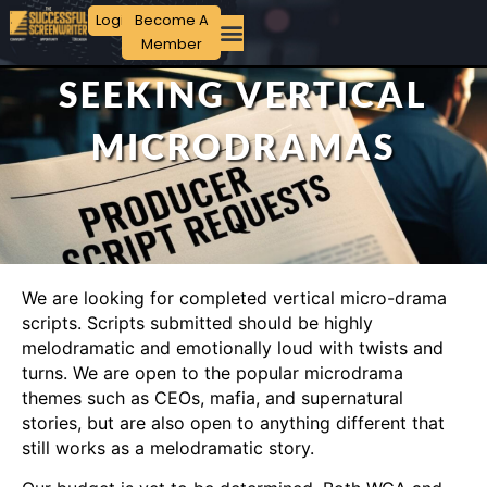
Login
Become A
Member
SEEKING VERTICAL
MICRODRAMAS
We are looking for completed vertical micro-drama
scripts. Scripts submitted should be highly
melodramatic and emotionally loud with twists and
turns. We are open to the popular microdrama
themes such as CEOs, mafia, and supernatural
stories, but are also open to anything different that
still works as a melodramatic story.