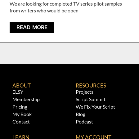
We are looking for completed TV series pilot samples
from writers who would be open
READ MORE
ABOUT
RESOURCES
ELSY
Projects
Membership
Script Summit
Pricing
We Fix Your Script
My Book
Blog
Contact
Podcast
LEARN
MY ACCOUNT