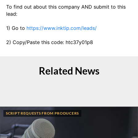
To find out about this company AND submit to this
lead:
1) Go to
https://www.inktip.com/leads/
2) Copy/Paste this code: htc37y01p8
Related News
SCRIPT REQUESTS FROM PRODUCERS