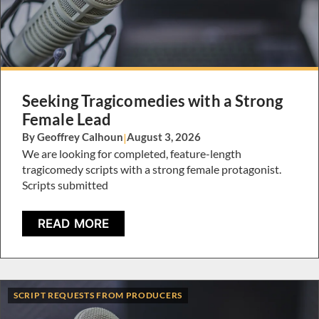
Seeking Tragicomedies with a Strong
Female Lead
By Geoffrey Calhoun
|
August 3, 2026
We are looking for completed, feature-length
tragicomedy scripts with a strong female protagonist.
Scripts submitted
READ MORE
SCRIPT REQUESTS FROM PRODUCERS