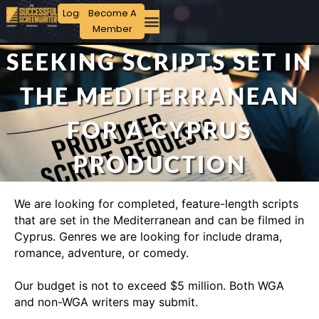
Login
Become A
Member
SEEKING SCRIPTS SET IN
THE MEDITERRANEAN
FOR A CYPRUS
PRODUCTION
We are looking for completed, feature-length scripts
that are set in the Mediterranean and can be filmed in
Cyprus. Genres we are looking for include drama,
romance, adventure, or comedy.
Our budget is not to exceed $5 million. Both WGA
and non-WGA writers may submit.