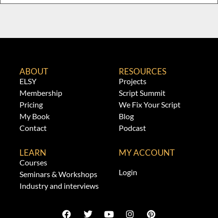
ABOUT
RESOURCES
ELSY
Projects
Membership
Script Summit
Pricing
We Fix Your Script
My Book
Blog
Contact
Podcast
LEARN
MY ACCOUNT
Courses
Login
Seminars & Workshops
Industry and interviews