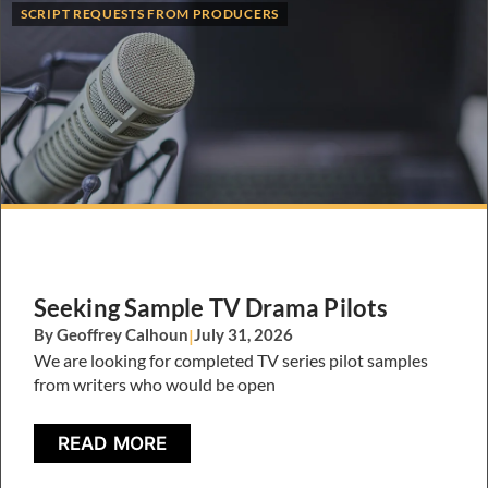
SCRIPT REQUESTS FROM PRODUCERS
Seeking Sample TV Drama Pilots
By Geoffrey Calhoun
|
July 31, 2026
We are looking for completed TV series pilot samples
from writers who would be open
READ MORE