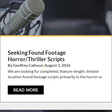
Seeking Found Footage
Horror/Thriller Scripts
By Geoffrey Calhoun
|
August 3, 2026
We are looking for completed, feature-length, limited-
location found footage scripts primarily in the horror or
READ MORE