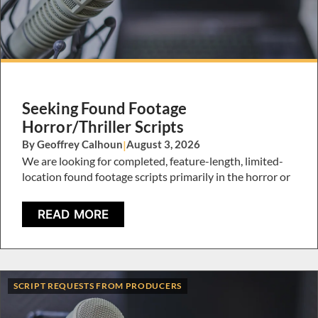
Seeking Found Footage
Horror/Thriller Scripts
By Geoffrey Calhoun
|
August 3, 2026
We are looking for completed, feature-length, limited-
location found footage scripts primarily in the horror or
READ MORE
SCRIPT REQUESTS FROM PRODUCERS