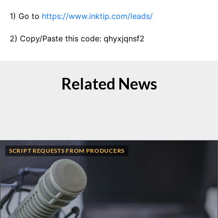
1) Go to
https://www.inktip.com/leads/
2) Copy/Paste this code: qhyxjqnsf2
Related News
SCRIPT REQUESTS FROM PRODUCERS