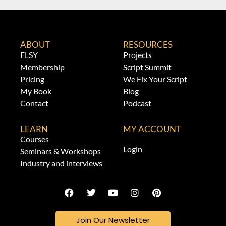
ABOUT
RESOURCES
ELSY
Projects
Membership
Script Summit
Pricing
We Fix Your Script
My Book
Blog
Contact
Podcast
LEARN
MY ACCOUNT
Courses
Login
Seminars & Workshops
Industry and interviews
Join Our Newsletter