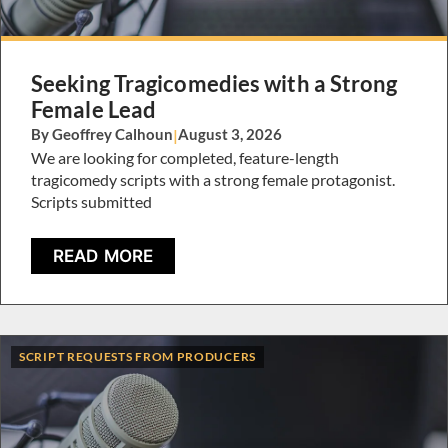
Seeking Tragicomedies with a Strong
Female Lead
By Geoffrey Calhoun
|
August 3, 2026
We are looking for completed, feature-length
tragicomedy scripts with a strong female protagonist.
Scripts submitted
READ MORE
SCRIPT REQUESTS FROM PRODUCERS