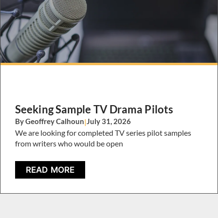
Seeking Sample TV Drama Pilots
By Geoffrey Calhoun
|
July 31, 2026
We are looking for completed TV series pilot samples
from writers who would be open
READ MORE