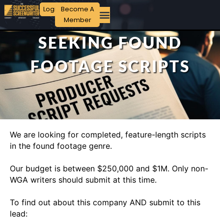
Login
Become A
Member
SEEKING FOUND
FOOTAGE SCRIPTS
We are looking for completed, feature-length scripts
in the found footage genre.
Our budget is between $250,000 and $1M. Only non-
WGA writers should submit at this time.
To find out about this company AND submit to this
lead: