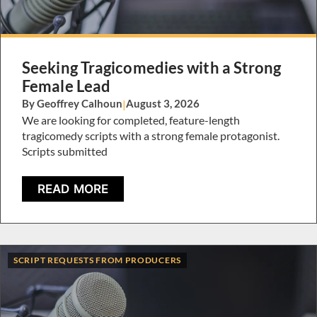
Seeking Tragicomedies with a Strong
Female Lead
By Geoffrey Calhoun
|
August 3, 2026
We are looking for completed, feature-length
tragicomedy scripts with a strong female protagonist.
Scripts submitted
READ MORE
SCRIPT REQUESTS FROM PRODUCERS