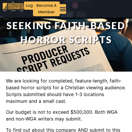
Login
Become A
Member
SEEKING FAITH-BASED
HORROR SCRIPTS
We are looking for completed, feature-length, faith-
based horror scripts for a Christian viewing audience.
Scripts submitted should have 1-3 locations
maximum and a small cast.
Our budget is not to exceed $500,000. Both WGA
and non-WGA writers may submit.
To find out about this company AND submit to this