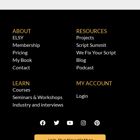
ABOUT
RESOURCES
ELSY
Projects
Membership
Script Summit
Pricing
We Fix Your Script
My Book
Blog
Contact
Podcast
LEARN
MY ACCOUNT
Courses
Login
Seminars & Workshops
Industry and interviews