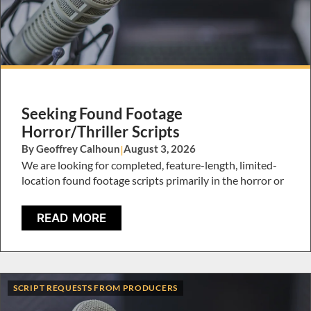
Seeking Found Footage
Horror/Thriller Scripts
By Geoffrey Calhoun
|
August 3, 2026
We are looking for completed, feature-length, limited-
location found footage scripts primarily in the horror or
READ MORE
SCRIPT REQUESTS FROM PRODUCERS