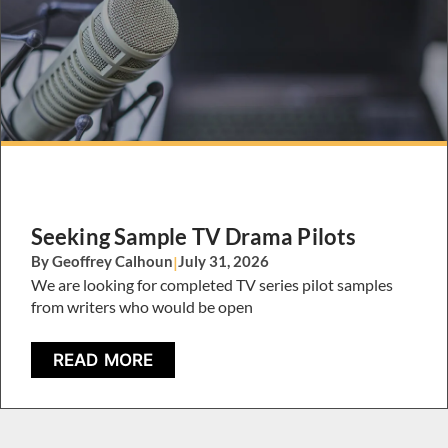
Seeking Sample TV Drama Pilots
By Geoffrey Calhoun
|
July 31, 2026
We are looking for completed TV series pilot samples
from writers who would be open
READ MORE