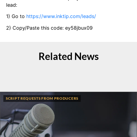
lead:
1) Go to
https://www.inktip.com/leads/
2) Copy/Paste this code: ey58jbux09
Related News
SCRIPT REQUESTS FROM PRODUCERS