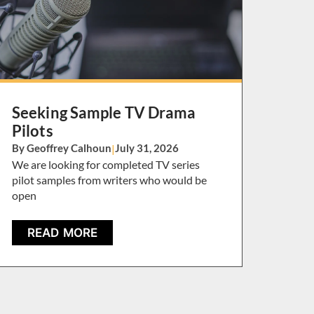
Seeking Sample TV Drama
Pilots
By Geoffrey Calhoun
|
July 31, 2026
We are looking for completed TV series
pilot samples from writers who would be
open
READ MORE