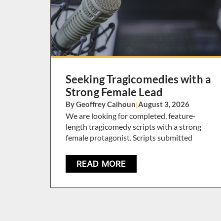
Seeking Tragicomedies with a
Strong Female Lead
By Geoffrey Calhoun
|
August 3, 2026
We are looking for completed, feature-
length tragicomedy scripts with a strong
female protagonist. Scripts submitted
READ MORE