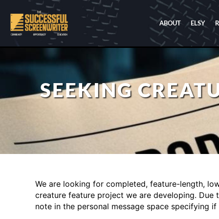
ABOUT
ELSY
SEEKING CREATU
We are looking for completed, feature-length, low-
creature feature project we are developing. Due t
note in the personal message space specifying if