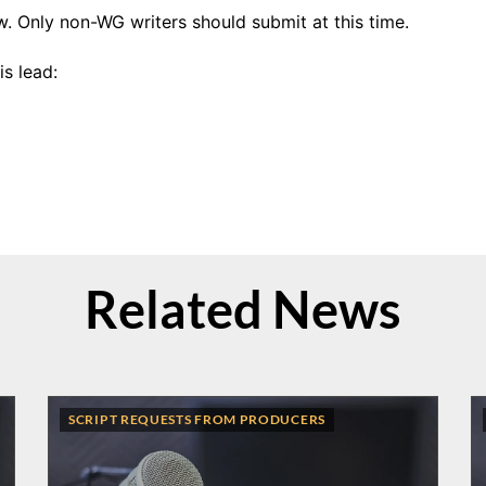
w. Only non-WG writers should submit at this time.
s lead:
Related News
SCRIPT REQUESTS FROM PRODUCERS