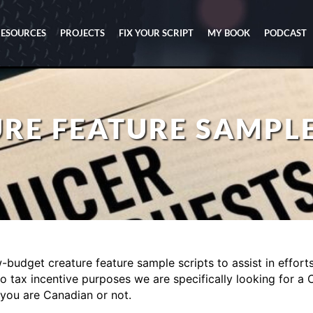
RESOURCES
PROJECTS
FIX YOUR SCRIPT
MY BOOK
PODCAST
RE FEATURE SAMPLE
budget creature feature sample scripts to assist in efforts t
o tax incentive purposes we are specifically looking for a 
 you are Canadian or not.