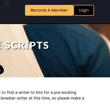
Become A Member
Login
 SCRIPTS
o find a writer to hire for a pre-existing
Canadian writer at this time, so please make a