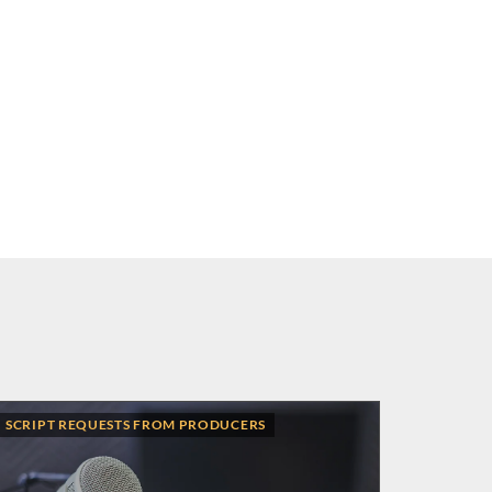
SCRIPT REQUESTS FROM PRODUCERS