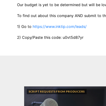
Our budget is yet to be determined but will be lo
To find out about this company AND submit to thi
1) Go to
https://www.inktip.com/leads/
2) Copy/Paste this code: u0vt5d87yr
SCRIPT REQUESTS FROM PRODUCERS