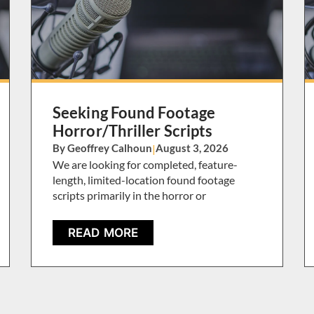
Seeking Found Footage
Horror/Thriller Scripts
By Geoffrey Calhoun
|
August 3, 2026
We are looking for completed, feature-
length, limited-location found footage
scripts primarily in the horror or
READ MORE