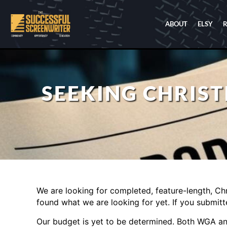
ABOUT
ELSY
SEEKING CHRIS
We are looking for completed, feature-length, Chr
found what we are looking for yet. If you submitt
Our budget is yet to be determined. Both WGA a