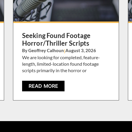
Seeking Found Footage
Horror/Thriller Scripts
By Geoffrey Calhoun
|
August 3, 2026
We are looking for completed, feature-
length, limited-location found footage
scripts primarily in the horror or
READ MORE