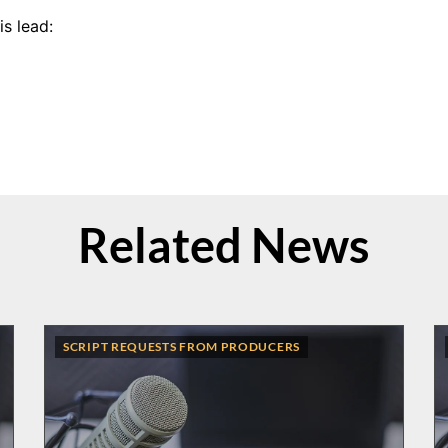
s lead:
Related News
SCRIPT REQUESTS FROM PRODUCERS