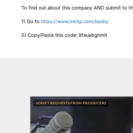
To find out about this company AND submit to thi
1) Go to
https://www.inktip.com/leads/
2) Copy/Paste this code: 9feuebghm9
SCRIPT REQUESTS FROM PRODUCERS