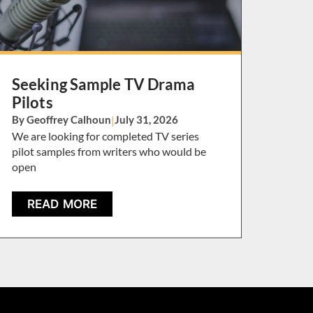
Seeking Sample TV Drama
Pilots
By Geoffrey Calhoun
|
July 31, 2026
We are looking for completed TV series
pilot samples from writers who would be
open
READ MORE