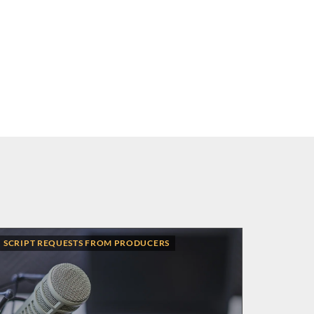
SCRIPT REQUESTS FROM PRODUCERS