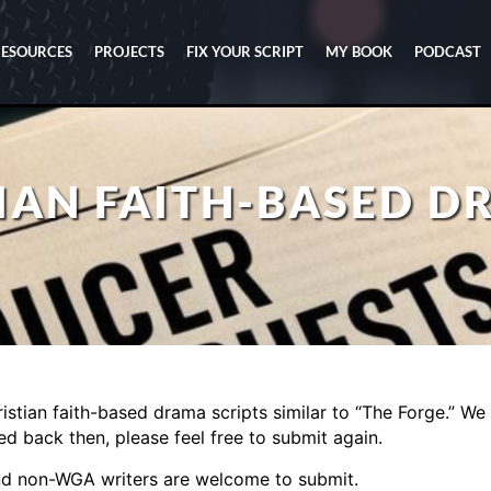
RESOURCES
PROJECTS
FIX YOUR SCRIPT
MY BOOK
PODCAST
TIAN FAITH-BASED 
istian faith-based drama scripts similar to “The Forge.” We 
ed back then, please feel free to submit again.
nd non-WGA writers are welcome to submit.