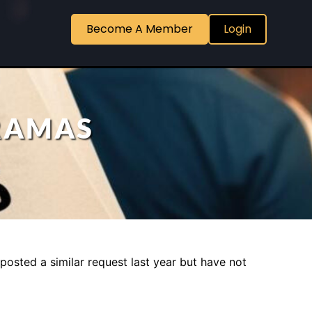
Become A Member
Login
DRAMAS
posted a similar request last year but have not