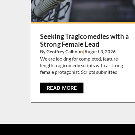
Seeking Tragicomedies with a
Strong Female Lead
By Geoffrey Calhoun
|
August 3, 2026
We are looking for completed, feature-
length tragicomedy scripts with a strong
female protagonist. Scripts submitted
READ MORE