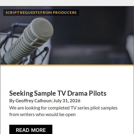
SCRIPT REQUESTS FROM PRODUCERS
Seeking Sample TV Drama Pilots
By Geoffrey Calhoun
|
July 31, 2026
We are looking for completed TV series pilot samples
from writers who would be open
READ MORE