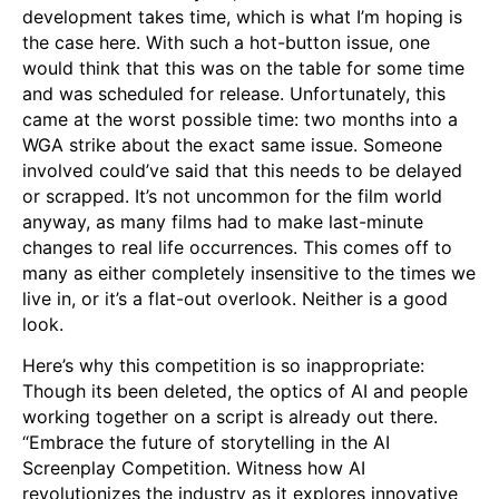
development takes time, which is what I’m hoping is
the case here. With such a hot-button issue, one
would think that this was on the table for some time
and was scheduled for release. Unfortunately, this
came at the worst possible time: two months into a
WGA strike about the exact same issue. Someone
involved could’ve said that this needs to be delayed
or scrapped. It’s not uncommon for the film world
anyway, as many films had to make last-minute
changes to real life occurrences. This comes off to
many as either completely insensitive to the times we
live in, or it’s a flat-out overlook. Neither is a good
look.
Here’s why this competition is so inappropriate:
Though its been deleted, the optics of AI and people
working together on a script is already out there.
“Embrace the future of storytelling in the AI
Screenplay Competition. Witness how AI
revolutionizes the industry as it explores innovative