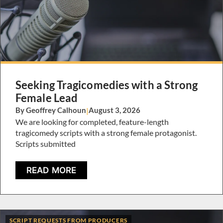
Seeking Tragicomedies with a Strong
Female Lead
By Geoffrey Calhoun
|
August 3, 2026
We are looking for completed, feature-length
tragicomedy scripts with a strong female protagonist.
Scripts submitted
READ MORE
SCRIPT REQUESTS FROM PRODUCERS