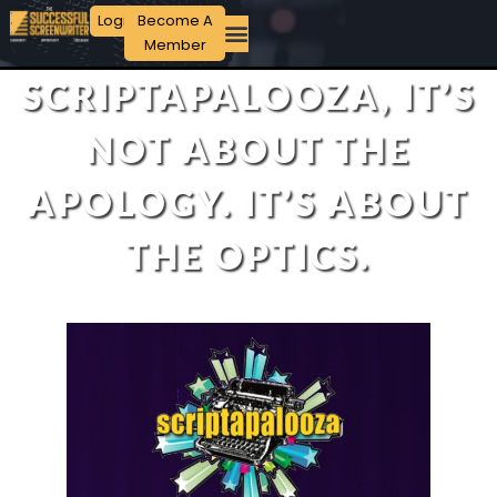
Login
Become A
Member
SCRIPTAPALOOZA, IT’S
NOT ABOUT THE
APOLOGY. IT’S ABOUT
THE OPTICS.