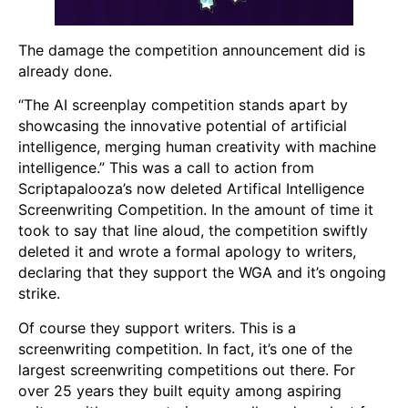
The damage the competition announcement did is
already done.
“The AI screenplay competition stands apart by
showcasing the innovative potential of artificial
intelligence, merging human creativity with machine
intelligence.” This was a call to action from
Scriptapalooza’s now deleted Artifical Intelligence
Screenwriting Competition. In the amount of time it
took to say that line aloud, the competition swiftly
deleted it and wrote a formal apology to writers,
declaring that they support the WGA and it’s ongoing
strike.
Of course they support writers. This is a
screenwriting competition. In fact, it’s one of the
largest screenwriting competitions out there. For
over 25 years they built equity among aspiring