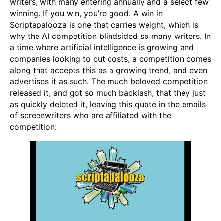
writers, with many entering annually and a select few
winning. If you win, you’re good. A win in
Scriptapalooza is one that carries weight, which is
why the AI competition blindsided so many writers. In
a time where artificial intelligence is growing and
companies looking to cut costs, a competition comes
along that accepts this as a growing trend, and even
advertises it as such. The much beloved competition
released it, and got so much backlash, that they just
as quickly deleted it, leaving this quote in the emails
of screenwriters who are affiliated with the
competition: