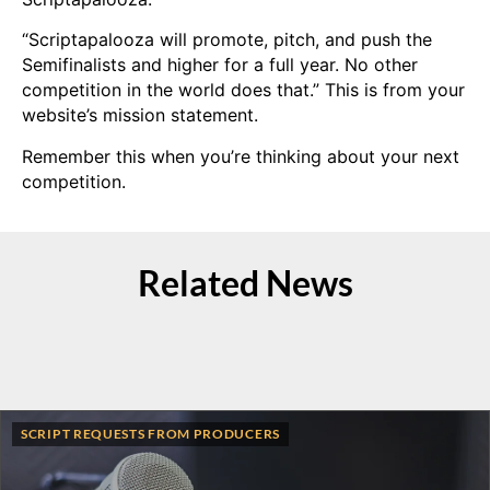
“Scriptapalooza will promote, pitch, and push the
Semifinalists and higher for a full year. No other
competition in the world does that.” This is from your
website’s mission statement.
Remember this when you’re thinking about your next
competition.
Related News
SCRIPT REQUESTS FROM PRODUCERS