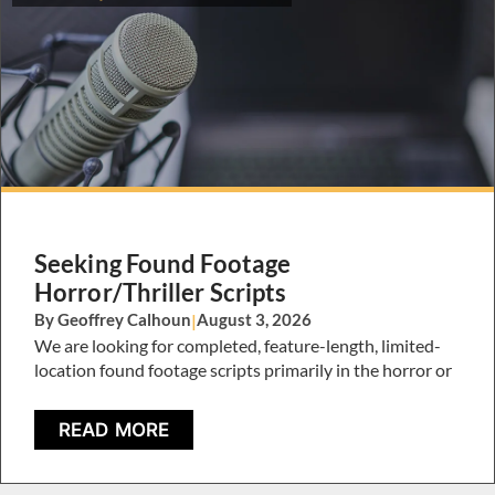
Seeking Found Footage
Horror/Thriller Scripts
By Geoffrey Calhoun
|
August 3, 2026
We are looking for completed, feature-length, limited-
location found footage scripts primarily in the horror or
READ MORE