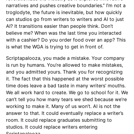
narratives and pushes creative boundaries.” I’m not a
troglodyte, the future is inevitable, but how quickly
can studios go from writers to writers and AI to just
AI? It transitions easier than people think. Don’t
believe me? When was the last time you interacted
with a cashier? Do you order food over an app? This
is what the WGA is trying to get in front of.
Scriptapalooza, you made a mistake. Your company
is run by humans. You’re allowed to make mistakes,
and you admitted yours. Thank you for recognizing
it. The fact that this happened at the worst possible
time does leave a bad taste in many writers’ mouths.
We all work hard to create. We go to school for it. We
can’t tell you how many tears we shed because we’re
working to make it. Many of us won’t. AI is not the
answer to that. It could eventually replace a writer’s
room. It could replace graduates submitting to
studios. It could replace writers entering
Scriptapalooza.