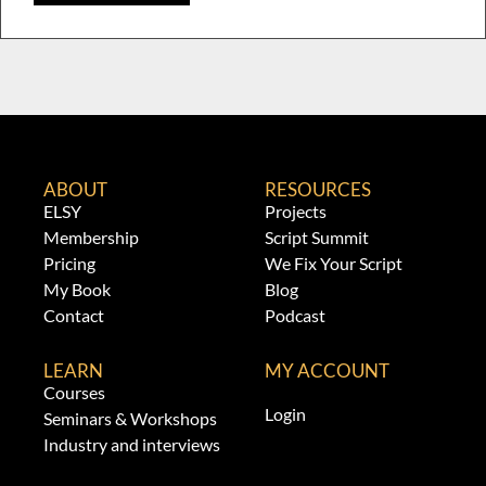
ABOUT
RESOURCES
ELSY
Projects
Membership
Script Summit
Pricing
We Fix Your Script
My Book
Blog
Contact
Podcast
LEARN
MY ACCOUNT
Courses
Login
Seminars & Workshops
Industry and interviews