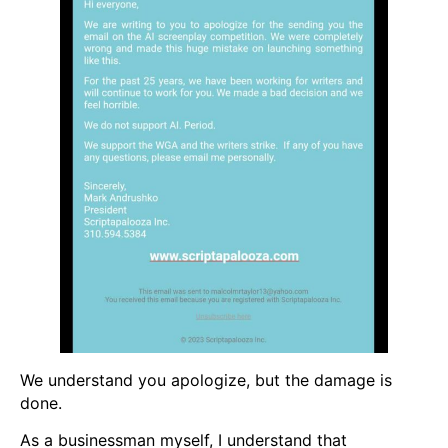
We understand you apologize, but the damage is
done.
As a businessman myself, I understand that