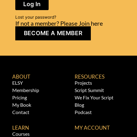
Log In
Lost your password?
If not a member? Please Join here
BECOME A MEMBER
ABOUT
RESOURCES
ELSY
Projects
Membership
Script Summit
Pricing
We Fix Your Script
My Book
Blog
Contact
Podcast
LEARN
MY ACCOUNT
Courses