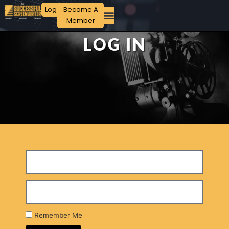
Login
Become A
Member
LOG IN
Remember Me