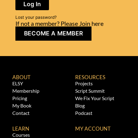
Log In
Lost your password?
If not a member? Please Join here
BECOME A MEMBER
ABOUT
RESOURCES
ELSY
Projects
Membership
Script Summit
Pricing
We Fix Your Script
My Book
Blog
Contact
Podcast
LEARN
MY ACCOUNT
Courses