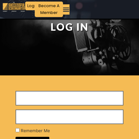
Login
Become A
Member
LOG IN
Remember Me