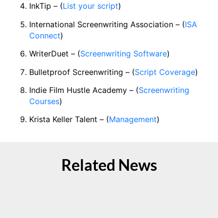
InkTip – (
List your script
)
International Screenwriting Association – (
ISA
Connect
)
WriterDuet – (
Screenwriting Software
)
Bulletproof Screenwriting – (
Script Coverage
)
Indie Film Hustle Academy – (
Screenwriting
Courses
)
Krista Keller Talent – (
Management
)
Related News