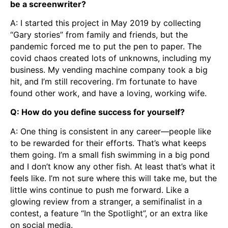
be a screenwriter?
A: I started this project in May 2019 by collecting
“Gary stories” from family and friends, but the
pandemic forced me to put the pen to paper. The
covid chaos created lots of unknowns, including my
business. My vending machine company took a big
hit, and I’m still recovering. I’m fortunate to have
found other work, and have a loving, working wife.
Q: How do you define success for yourself?
A: One thing is consistent in any career—people like
to be rewarded for their efforts. That’s what keeps
them going. I’m a small fish swimming in a big pond
and I don’t know any other fish. At least that’s what it
feels like. I’m not sure where this will take me, but the
little wins continue to push me forward. Like a
glowing review from a stranger, a semifinalist in a
contest, a feature “In the Spotlight”, or an extra like
on social media.