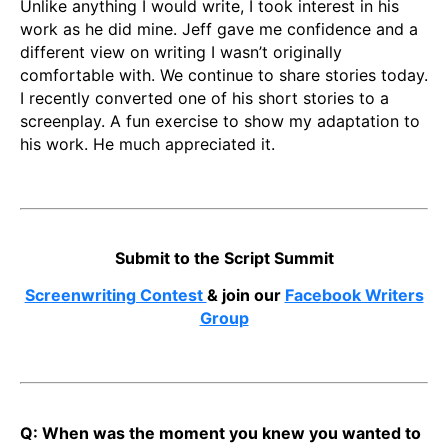
Unlike anything I would write, I took interest in his
work as he did mine. Jeff gave me confidence and a
different view on writing I wasn’t originally
comfortable with. We continue to share stories today.
I recently converted one of his short stories to a
screenplay. A fun exercise to show my adaptation to
his work. He much appreciated it.
Submit to the Script Summit
Screenwriting Contest
& join our
Facebook Writers
Group
Q: When was the moment you knew you wanted to