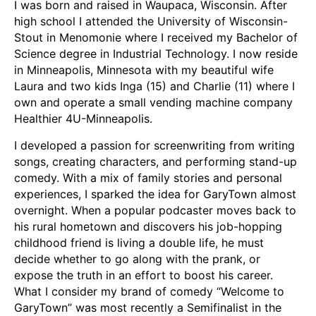
I was born and raised in Waupaca, Wisconsin. After
high school I attended the University of Wisconsin-
Stout in Menomonie where I received my Bachelor of
Science degree in Industrial Technology. I now reside
in Minneapolis, Minnesota with my beautiful wife
Laura and two kids Inga (15) and Charlie (11) where I
own and operate a small vending machine company
Healthier 4U-Minneapolis.
I developed a passion for screenwriting from writing
songs, creating characters, and performing stand-up
comedy. With a mix of family stories and personal
experiences, I sparked the idea for GaryTown almost
overnight. When a popular podcaster moves back to
his rural hometown and discovers his job-hopping
childhood friend is living a double life, he must
decide whether to go along with the prank, or
expose the truth in an effort to boost his career.
What I consider my brand of comedy “Welcome to
GaryTown” was most recently a Semifinalist in the