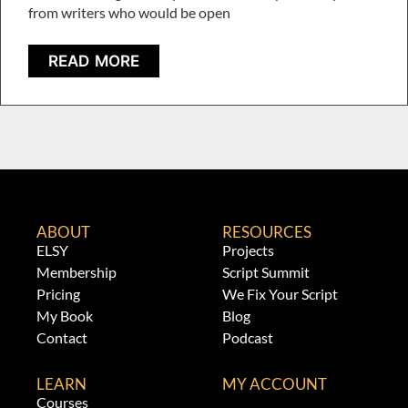
from writers who would be open
READ MORE
ABOUT
RESOURCES
ELSY
Projects
Membership
Script Summit
Pricing
We Fix Your Script
My Book
Blog
Contact
Podcast
LEARN
MY ACCOUNT
Courses