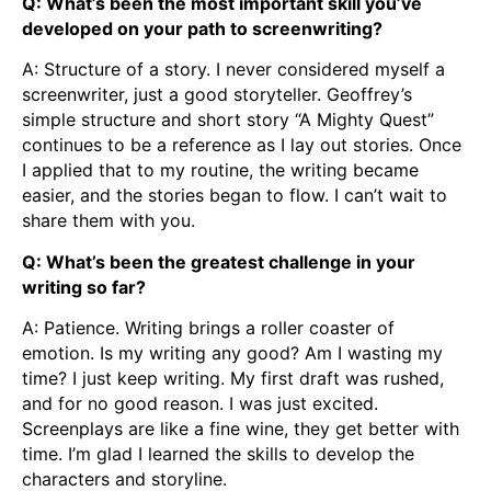
Q: What’s been the most important skill you’ve
developed on your path to screenwriting?
A: Structure of a story. I never considered myself a
screenwriter, just a good storyteller. Geoffrey’s
simple structure and short story “A Mighty Quest”
continues to be a reference as I lay out stories. Once
I applied that to my routine, the writing became
easier, and the stories began to flow. I can’t wait to
share them with you.
Q: What’s been the greatest challenge in your
writing so far?
A: Patience. Writing brings a roller coaster of
emotion. Is my writing any good? Am I wasting my
time? I just keep writing. My first draft was rushed,
and for no good reason. I was just excited.
Screenplays are like a fine wine, they get better with
time. I’m glad I learned the skills to develop the
characters and storyline.