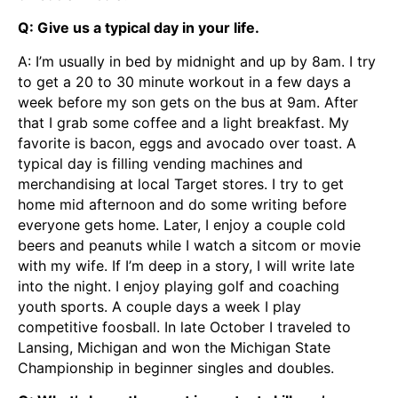
Q: Give us a typical day in your life.
A: I’m usually in bed by midnight and up by 8am. I try
to get a 20 to 30 minute workout in a few days a
week before my son gets on the bus at 9am. After
that I grab some coffee and a light breakfast. My
favorite is bacon, eggs and avocado over toast. A
typical day is filling vending machines and
merchandising at local Target stores. I try to get
home mid afternoon and do some writing before
everyone gets home. Later, I enjoy a couple cold
beers and peanuts while I watch a sitcom or movie
with my wife. If I’m deep in a story, I will write late
into the night. I enjoy playing golf and coaching
youth sports. A couple days a week I play
competitive foosball. In late October I traveled to
Lansing, Michigan and won the Michigan State
Championship in beginner singles and doubles.