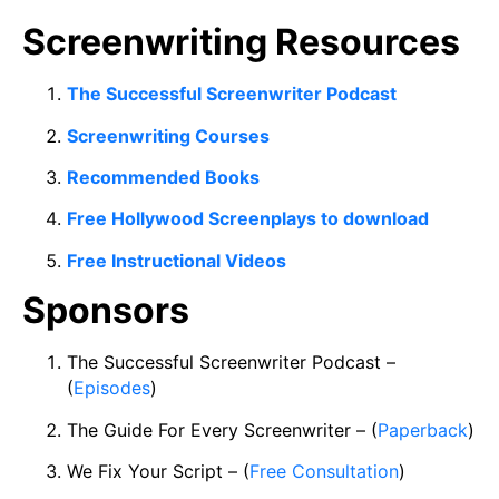
Screenwriting Resources
The Successful Screenwriter Podcast
Screenwriting Courses
Recommended Books
Free Hollywood Screenplays to download
Free Instructional Videos
Sponsors
The Successful Screenwriter Podcast –
(
Episodes
)
The Guide For Every Screenwriter – (
Paperback
)
We Fix Your Script – (
Free Consultation
)