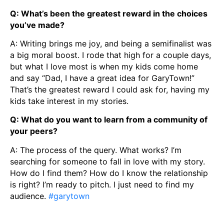
Q: What’s been the greatest reward in the choices
you’ve made?
A: Writing brings me joy, and being a semifinalist was
a big moral boost. I rode that high for a couple days,
but what I love most is when my kids come home
and say “Dad, I have a great idea for GaryTown!”
That’s the greatest reward I could ask for, having my
kids take interest in my stories.
Q: What do you want to learn from a community of
your peers?
A: The process of the query. What works? I’m
searching for someone to fall in love with my story.
How do I find them? How do I know the relationship
is right? I’m ready to pitch. I just need to find my
audience.
#garytown