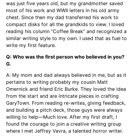
was just five years old, but my grandmother saved
most of his work and WWII letters in his old army
chest. Since then my dad transferred his work to
compact disks for all the grandkids to view. I loved
reading his column “Coffee Break” and recognized a
similar writing style to my own. I used that as fuel to
write my first feature.
Q: Who was the first person who believed in you?
G.
A: My mom and dad always believed in me, but as it
pertains to writing probably my cousin Matt
Omernick and friend Eric Burke. They loved the idea
from the start and are intricate pieces in crafting
GaryTown. From reading re-writes, giving feedback,
and building a pitch deck, those guys were always
willing to help—Much love. After my first draft, I
found the courage to join a creative writing group
where I met Jeffrey Vavra, a talented horror writer.