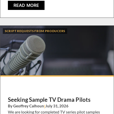
READ MORE
SCRIPT REQUESTS FROM PRODUCERS
Seeking Sample TV Drama Pilots
By Geoffrey Calhoun
|
July 31, 2026
We are looking for completed TV series pilot samples