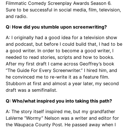
Filmmatic Comedy Screenplay Awards Season 6.
Sure to be successful in social media, film, television,
and radio.
Q: How did you stumble upon screenwriting?
A: I originally had a good idea for a television show
and podcast, but before I could build that, I had to be
a good writer. In order to become a good writer, I
needed to read stories, scripts and how to books.
After my first draft I came across Geoffrey’s book
“The Guide For Every Screenwriter.” I hired him, and
he convinced me to re-write it as a feature film.
Stubborn at first and almost a year later, my second
draft was a semifinalist.
Q: Who/what inspired you into taking this path?
A: The story itself inspired me, but my grandfather
LaVerne “Wormy” Nelson was a writer and editor for
the Waupaca County Post. He passed away when I