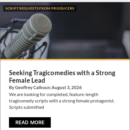
SCRIPT REQUESTS FROM PRODUCERS
Seeking Tragicomedies with a Strong
Female Lead
By Geoffrey Calhoun
|
August 3, 2026
We are looking for completed, feature-length
tragicomedy scripts with a strong female protagonist.
Scripts submitted
READ MORE