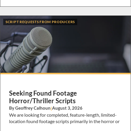
SCRIPT REQUESTS FROM PRODUCERS
Seeking Found Footage
Horror/Thriller Scripts
By Geoffrey Calhoun
|
August 3, 2026
We are looking for completed, feature-length, limited-
location found footage scripts primarily in the horror or