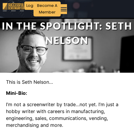
Login
Become A
Member
IN THE SPOTLIGHT: SETH
NELSON
This is Seth Nelson…
Mini-Bio:
I’m not a screenwriter by trade…not yet. I’m just a
hobby writer with careers in manufacturing,
engineering, sales, communications, vending,
merchandising and more.