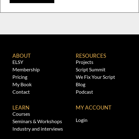
ABOUT
RESOURCES
ELSY
Projects
Membership
Script Summit
Pricing
We Fix Your Script
My Book
Blog
Contact
Podcast
LEARN
MY ACCOUNT
Courses
Login
Seminars & Workshops
Industry and interviews