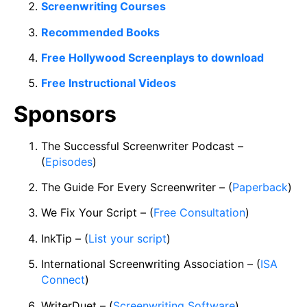
Screenwriting Courses
Recommended Books
Free Hollywood Screenplays to download
Free Instructional Videos
Sponsors
The Successful Screenwriter Podcast –
(
Episodes
)
The Guide For Every Screenwriter – (
Paperback
)
We Fix Your Script – (
Free Consultation
)
InkTip – (
List your script
)
International Screenwriting Association – (
ISA
Connect
)
WriterDuet – (
Screenwriting Software
)