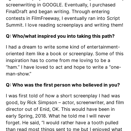
screenwriting in GOOGLE. Eventually, I purchased
FinalDraft and began writing. Through entering
contests in FilmFreeway, I eventually ran into Script
Summit. I love reading screenplays and writing them!
Q: Who/what inspired you into taking this path?
I had a dream to write some kind of entertainment-
oriented item like a book or screenplay. Some of this
inspiration has to come from me loving to be a
“ham.” I have loved to act and hope to write a “one-
man-show.”
Q: Who was the first person who believed in you?
I was first told of how a short screenplay I had was
good, by Rick Simpson – actor, screenwriter, and film
director out of Enid, OK. This would have been in
early Spring, 2018. What he told me I will never
forget. He said, “I would rather have a tooth pulled
than read most things sent to me but I enjoyed what