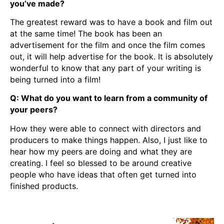
you’ve made?
The greatest reward was to have a book and film out
at the same time! The book has been an
advertisement for the film and once the film comes
out, it will help advertise for the book. It is absolutely
wonderful to know that any part of your writing is
being turned into a film!
Q: What do you want to learn from a community of
your peers?
How they were able to connect with directors and
producers to make things happen. Also, I just like to
hear how my peers are doing and what they are
creating. I feel so blessed to be around creative
people who have ideas that often get turned into
finished products.