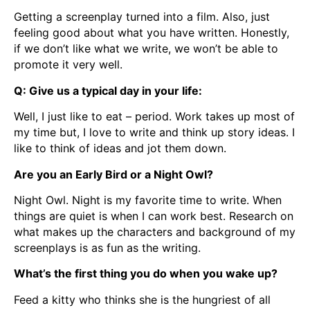
Getting a screenplay turned into a film. Also, just
feeling good about what you have written. Honestly,
if we don’t like what we write, we won’t be able to
promote it very well.
Q: Give us a typical day in your life:
Well, I just like to eat – period. Work takes up most of
my time but, I love to write and think up story ideas. I
like to think of ideas and jot them down.
Are you an Early Bird or a Night Owl?
Night Owl. Night is my favorite time to write. When
things are quiet is when I can work best. Research on
what makes up the characters and background of my
screenplays is as fun as the writing.
What’s the first thing you do when you wake up?
Feed a kitty who thinks she is the hungriest of all