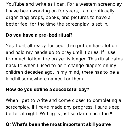
YouTube and write as I can. For a western screenplay
I have been working on for years, I am continually
organizing props, books, and pictures to have a
better feel for the time the screenplay is set in.
Do you have a pre-bed ritual?
Yes. I get all ready for bed, then put on hand lotion
and hold my hands up to pray until it dries. If I use
too much lotion, the prayer is longer. This ritual dates
back to when I used to help change diapers on my
children decades ago. In my mind, there has to be a
landfill somewhere named for them.
How do you define a successful day?
When I get to write and come closer to completing a
screenplay. If I have made any progress, I sure sleep
better at night. Writing is just so darn much fun!!!
Q: What’s been the most important skill you’ve