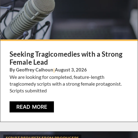
Seeking Tragicomedies with a Strong
Female Lead
By Geoffrey Calhoun
|
August 3, 2026
We are looking for completed, feature-length
tragicomedy scripts with a strong female protagonist.
Scripts submitted
READ MORE
SCRIPT REQUESTS FROM PRODUCERS