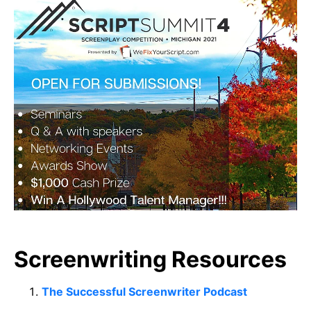
Screenwriting Resources
The Successful Screenwriter Podcast