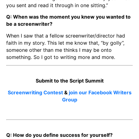
you sent and read it through in one sitting.”
Q: When was the moment you knew you wanted to
be a screenwriter?
When I saw that a fellow screenwriter/director had
faith in my story. This let me know that, “by golly”,
someone other than me thinks I may be onto
something. So I got to writing more and more.
Submit to the Script Summit
Screenwriting Contest
&
join our Facebook Writers
Group
Q: How do you define success for yourself?