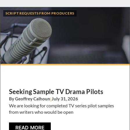
SCRIPT REQUESTS FROM PRODUCERS
Seeking Sample TV Drama Pilots
By Geoffrey Calhoun
|
July 31, 2026
We are looking for completed TV series pilot samples
from writers who would be open
READ MORE