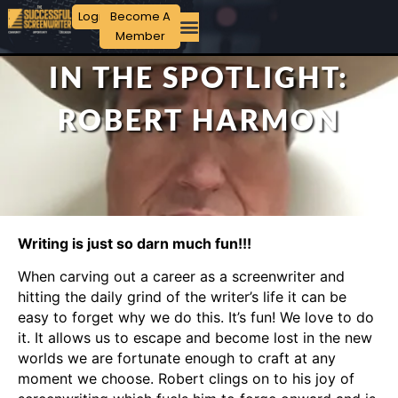
Login
Become A
Member
IN THE SPOTLIGHT:
ROBERT HARMON
Writing is just so darn much fun!!!
When carving out a career as a screenwriter and
hitting the daily grind of the writer’s life it can be
easy to forget why we do this. It’s fun! We love to do
it. It allows us to escape and become lost in the new
worlds we are fortunate enough to craft at any
moment we choose. Robert clings on to his joy of