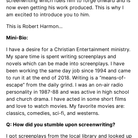
screenwriting which fuels him to forge onward and is
now even getting his work produced. This is why I
am excited to introduce you to him.
This is Robert Harmon…
Mini-Bio:
I have a desire for a Christian Entertainment ministry.
My spare time is spent writing screenplays and
novels which can be made into screenplays. I have
been working the same day job since 1994 and came
to run it at the end of 2018. Writing is a “means-of-
escape” from the daily grind. I was an on-air radio
personality in 1987-88 and was active in high school
and church drama. I have acted in some short films
and love to watch movies. My favorite movies are:
classics, comedies, sci-fi, and westerns.
Q: How did you stumble upon screenwriting?
I got screenplays from the local library and looked up