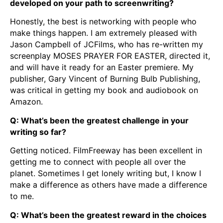
developed on your path to screenwriting?
Honestly, the best is networking with people who
make things happen. I am extremely pleased with
Jason Campbell of JCFilms, who has re-written my
screenplay MOSES PRAYER FOR EASTER, directed it,
and will have it ready for an Easter premiere. My
publisher, Gary Vincent of Burning Bulb Publishing,
was critical in getting my book and audiobook on
Amazon.
Q: What’s been the greatest challenge in your
writing so far?
Getting noticed. FilmFreeway has been excellent in
getting me to connect with people all over the
planet. Sometimes I get lonely writing but, I know I
make a difference as others have made a difference
to me.
Q: What’s been the greatest reward in the choices