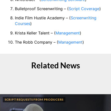
Bulletproof Screenwriting – (
Script Coverage
)
Indie Film Hustle Academy – (
Screenwriting
Courses
)
Krista Keller Talent – (
Management
)
The Robb Company – (
Management
)
Related News
SCRIPT REQUESTS FROM PRODUCERS