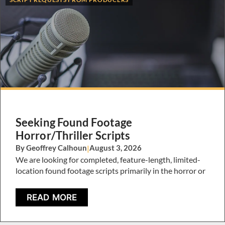
Seeking Found Footage
Horror/Thriller Scripts
By Geoffrey Calhoun
|
August 3, 2026
We are looking for completed, feature-length, limited-
location found footage scripts primarily in the horror or
READ MORE