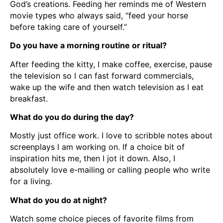
God’s creations. Feeding her reminds me of Western
movie types who always said, “feed your horse
before taking care of yourself.”
Do you have a morning routine or ritual?
After feeding the kitty, I make coffee, exercise, pause
the television so I can fast forward commercials,
wake up the wife and then watch television as I eat
breakfast.
What do you do during the day?
Mostly just office work. I love to scribble notes about
screenplays I am working on. If a choice bit of
inspiration hits me, then I jot it down. Also, I
absolutely love e-mailing or calling people who write
for a living.
What do you do at night?
Watch some choice pieces of favorite films from