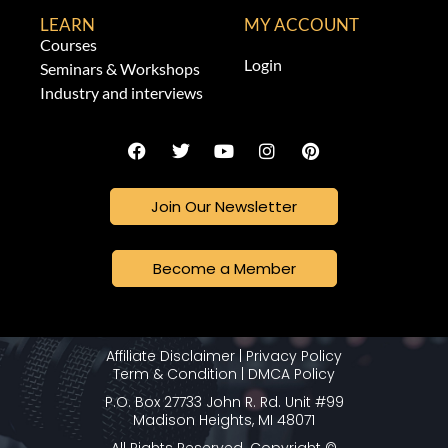
LEARN
MY ACCOUNT
Courses
Login
Seminars & Workshops
Industry and interviews
Join Our Newsletter
Become a Member
Affiliate Disclaimer
|
Privacy Policy
Term & Condition
|
DMCA Policy
P.O. Box 27733 John R. Rd. Unit #99
Madison Heights, MI 48071
All Rights Reserved. Copyright ©