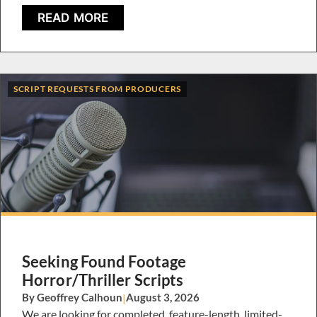
READ MORE
SCRIPT REQUESTS FROM PRODUCERS
Seeking Found Footage
Horror/Thriller Scripts
By Geoffrey Calhoun
|
August 3, 2026
We are looking for completed, feature-length, limited-