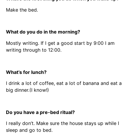
Make the bed.
What do you do in the morning?
Mostly writing. If I get a good start by 9:00 I am
writing through to 12:00.
What’s for lunch?
I drink a lot of coffee, eat a lot of banana and eat a
big dinner.(I know!)
Do you have a pre-bed ritual?
I really don’t. Make sure the house stays up while I
sleep and go to bed.