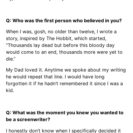
Q: Who was the first person who believed in you?
When I was, gosh, no older than twelve, I wrote a
story, inspired by The Hobbit, which started,
“Thousands lay dead but before this bloody day
would come to an end, thousands more were yet to
die.”
My Dad loved it. Anytime we spoke about my writing
he would repeat that line. I would have long
forgotten it if he hadn’t remembered it since I was a
kid.
Q: What was the moment you knew you wanted to
be a screenwriter?
I honestly don’t know when I specifically decided it