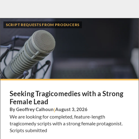
SCRIPT REQUESTS FROM PRODUCERS
Seeking Tragicomedies with a Strong
Female Lead
By Geoffrey Calhoun
|
August 3, 2026
We are looking for completed, feature-length
tragicomedy scripts with a strong female protagonist.
Scripts submitted