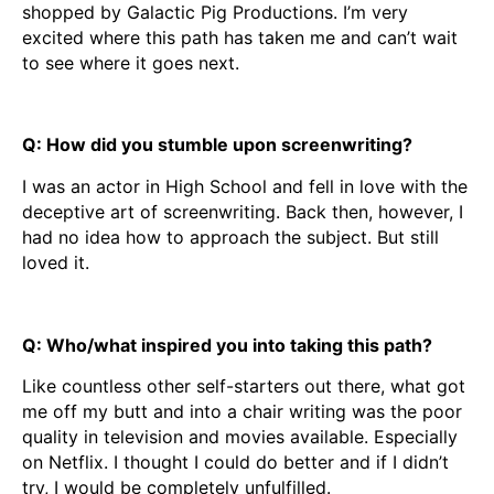
shopped by Galactic Pig Productions. I’m very
excited where this path has taken me and can’t wait
to see where it goes next.
Q: How did you stumble upon screenwriting?
I was an actor in High School and fell in love with the
deceptive art of screenwriting. Back then, however, I
had no idea how to approach the subject. But still
loved it.
Q: Who/what inspired you into taking this path?
Like countless other self-starters out there, what got
me off my butt and into a chair writing was the poor
quality in television and movies available. Especially
on Netflix. I thought I could do better and if I didn’t
try, I would be completely unfulfilled.