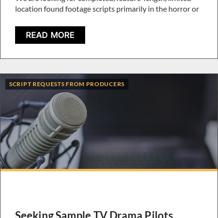
location found footage scripts primarily in the horror or
READ MORE
SCRIPT REQUESTS FROM PRODUCERS
Seeking Sample TV Drama Pilots