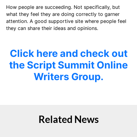
How people are succeeding. Not specifically, but
what they feel they are doing correctly to garner
attention. A good supportive site where people feel
they can share their ideas and opinions.
Click here and check out
the Script Summit Online
Writers Group.
Related News