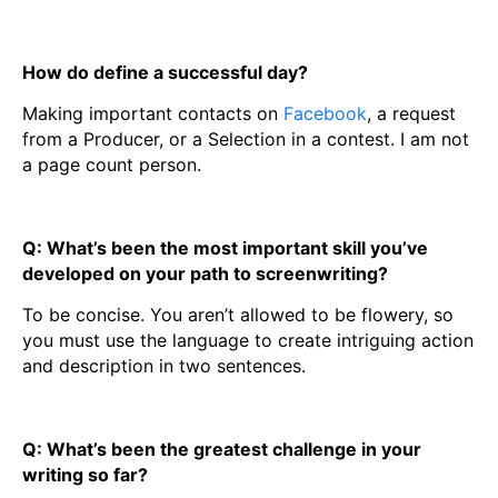
How do define a successful day?
Making important contacts on
Facebook
, a request
from a Producer, or a Selection in a contest. I am not
a page count person.
Q: What’s been the most important skill you’ve
developed on your path to screenwriting?
To be concise. You aren’t allowed to be flowery, so
you must use the language to create intriguing action
and description in two sentences.
Q: What’s been the greatest challenge in your
writing so far?