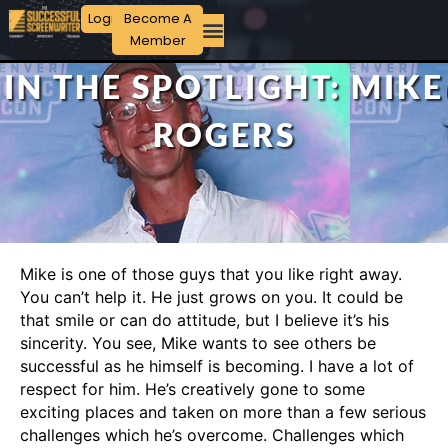
Login
Become A
Member
IN THE SPOTLIGHT: MIKE
ROGERS
Mike is one of those guys that you like right away.
You can’t help it. He just grows on you. It could be
that smile or can do attitude, but I believe it’s his
sincerity. You see, Mike wants to see others be
successful as he himself is becoming. I have a lot of
respect for him. He’s creatively gone to some
exciting places and taken on more than a few serious
challenges which he’s overcome. Challenges which