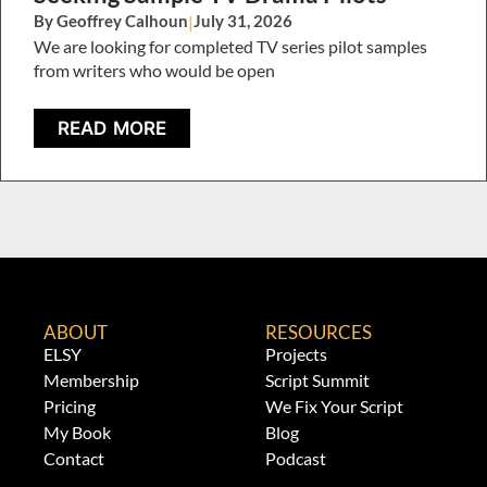
By Geoffrey Calhoun
|
July 31, 2026
We are looking for completed TV series pilot samples
from writers who would be open
READ MORE
ABOUT
RESOURCES
ELSY
Projects
Membership
Script Summit
Pricing
We Fix Your Script
My Book
Blog
Contact
Podcast