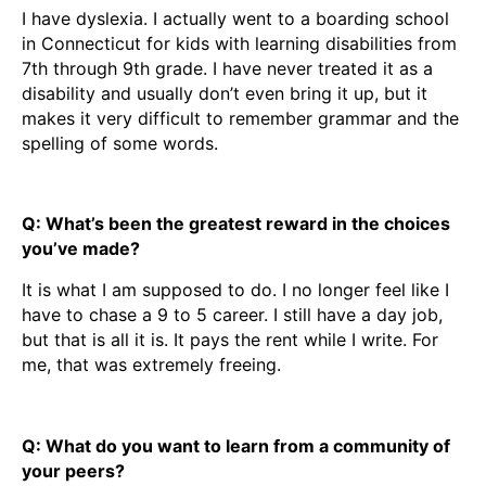
I have dyslexia. I actually went to a boarding school
in Connecticut for kids with learning disabilities from
7th through 9th grade. I have never treated it as a
disability and usually don’t even bring it up, but it
makes it very difficult to remember grammar and the
spelling of some words.
Q: What’s been the greatest reward in the choices
you’ve made?
It is what I am supposed to do. I no longer feel like I
have to chase a 9 to 5 career. I still have a day job,
but that is all it is. It pays the rent while I write. For
me, that was extremely freeing.
Q: What do you want to learn from a community of
your peers?