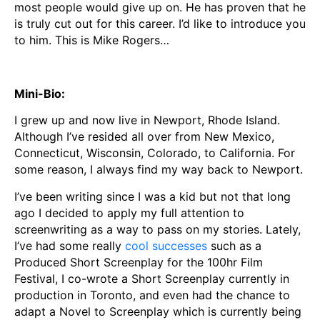
most people would give up on. He has proven that he
is truly cut out for this career. I’d like to introduce you
to him. This is Mike Rogers…
Mini-Bio:
I grew up and now live in Newport, Rhode Island.
Although I’ve resided all over from New Mexico,
Connecticut, Wisconsin, Colorado, to California. For
some reason, I always find my way back to Newport.
I’ve been writing since I was a kid but not that long
ago I decided to apply my full attention to
screenwriting as a way to pass on my stories. Lately,
I’ve had some really
cool successes
such as a
Produced Short Screenplay for the 100hr Film
Festival, I co-wrote a Short Screenplay currently in
production in Toronto, and even had the chance to
adapt a Novel to Screenplay which is currently being