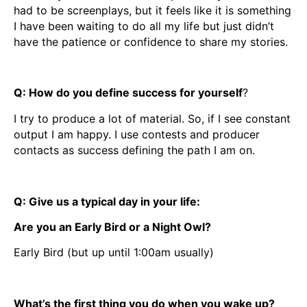
had to be screenplays, but it feels like it is something
I have been waiting to do all my life but just didn’t
have the patience or confidence to share my stories.
Q: How do you define success for yourself
?
I try to produce a lot of material. So, if I see constant
output I am happy. I use contests and producer
contacts as success defining the path I am on.
Q: Give us a typical day in your life:
Are you an Early Bird or a Night Owl?
Early Bird (but up until 1:00am usually)
What’s the first thing you do when you wake up?