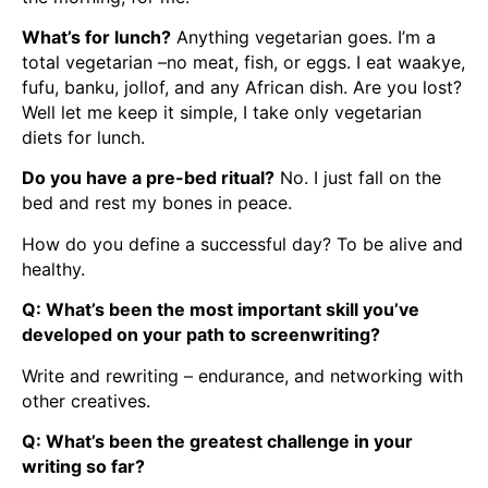
What’s for lunch?
Anything vegetarian goes. I’m a
total vegetarian –no meat, fish, or eggs. I eat waakye,
fufu, banku, jollof, and any African dish. Are you lost?
Well let me keep it simple, I take only vegetarian
diets for lunch.
Do you have a pre-bed ritual?
No. I just fall on the
bed and rest my bones in peace.
How do you define a successful day? To be alive and
healthy.
Q: What’s been the most important skill you’ve
developed on your path to screenwriting?
Write and rewriting – endurance, and networking with
other creatives.
Q: What’s been the greatest challenge in your
writing so far?