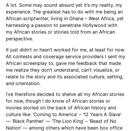
A lot. Some may sound absurd yet it’s my reality, my
experience. The greatest has to do with me being an
African scriptwriter, living in Ghana – West Africa, yet
harnessing a passion to penetrate Hollywood with
my African stories or stories told from an African
perspective.
It just didn’t or hasn’t worked for me, at least for now.
All contests and coverage service providers I sent my
African screenplay to, gave me feedback that made
me realize they don’t understand, can’t visualize, or
relate to the story and its associated culture, setting,
and orientation.
I’ve therefore decided to shelve all my African stories
for now, though I do know of African stories or
movies storied on the back of African history and
culture like: ‘Coming to America’ – ’12 Years A Slave’
— ‘Black Panther’ — ‘The Lion King’ – ‘Beast of No
Nation’ — among others which have been box office