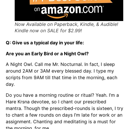
Now Available on Paperback, Kindle, & Audible!
Kindle now on SALE for $2.99!
Q: Give us a typical day in your life:
Are you an Early Bird or a Night Owl?
A Night Owl. Call me Mr. Nocturnal. In fact, I sleep
around 2AM or 3AM every blessed day. I type my
scripts from 9AM till that time in the morning, each
day.
Do you have a morning routine or ritual? Yeah. I’m a
Hare Krsna devotee, so I chant our prescribed
mantra. Though the prescribed-rounds is sixteen, I try
to chant a few rounds on days I’m late for work or an
assignment. Chanting and meditating is a must for
the morning, for me.