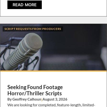
READ MORE
SCRIPT REQUESTS FROM PRODUCERS
Seeking Found Footage
Horror/Thriller Scripts
By Geoffrey Calhoun
|
August 3, 2026
We are looking for completed, feature-length, limited-