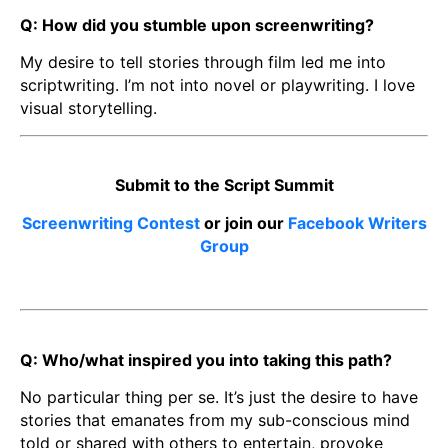
Q: How did you stumble upon screenwriting?
My desire to tell stories through film led me into
scriptwriting. I’m not into novel or playwriting. I love
visual storytelling.
Submit to the Script Summit
Screenwriting Contest
or join our
Facebook Writers
Group
Q: Who/what inspired you into taking this path?
No particular thing per se. It’s just the desire to have
stories that emanates from my sub-conscious mind
told or shared with others to entertain, provoke