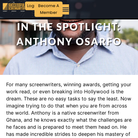
Login
Become A
Member
IN THE SPOTLIGHT:
ANTHONY OSARFO
For many screenwriters, winning awards, getting your
work read, or even breaking into Hollywood is the
dream. These are no easy tasks to say the least. Now
imagine trying to do that when you are from across
the world. Anthony is a native screenwriter from
Ghana, and he knows exactly what the challenges are
he faces and is prepared to meet them head on. He
has made incredible strides to deepen his mastery of