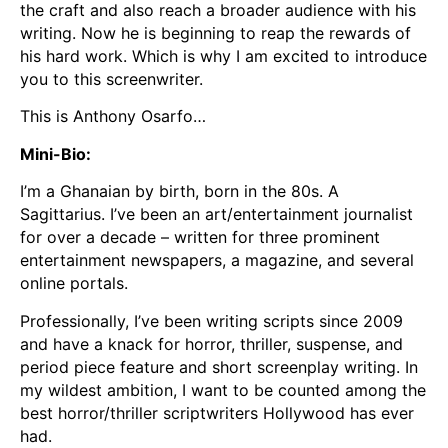
the craft and also reach a broader audience with his
writing. Now he is beginning to reap the rewards of
his hard work. Which is why I am excited to introduce
you to this screenwriter.
This is Anthony Osarfo…
Mini-Bio:
I’m a Ghanaian by birth, born in the 80s. A
Sagittarius. I’ve been an art/entertainment journalist
for over a decade – written for three prominent
entertainment newspapers, a magazine, and several
online portals.
Professionally, I’ve been writing scripts since 2009
and have a knack for horror, thriller, suspense, and
period piece feature and short screenplay writing. In
my wildest ambition, I want to be counted among the
best horror/thriller scriptwriters Hollywood has ever
had.