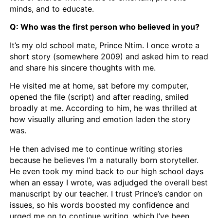
minds, and to educate.
Q: Who was the first person who believed in you?
It’s my old school mate, Prince Ntim. I once wrote a
short story (somewhere 2009) and asked him to read
and share his sincere thoughts with me.
He visited me at home, sat before my computer,
opened the file (script) and after reading, smiled
broadly at me. According to him, he was thrilled at
how visually alluring and emotion laden the story
was.
He then advised me to continue writing stories
because he believes I’m a naturally born storyteller.
He even took my mind back to our high school days
when an essay I wrote, was adjudged the overall best
manuscript by our teacher. I trust Prince’s candor on
issues, so his words boosted my confidence and
urged me on to continue writing, which I’ve been