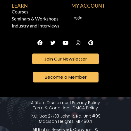
LEARN
MY ACCOUNT
Courses
Login
Seminars & Workshops
Industry and interviews
Join Our Newsletter
Become a Member
Affiliate Disclaimer
|
Privacy Policy
Term & Condition
|
DMCA Policy
P.O. Box 27733 John R. Rd. Unit #99
Madison Heights, MI 48071
All Rights Reserved. Copyright ©