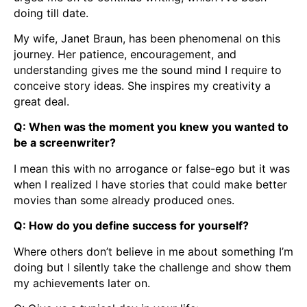
doing till date.
My wife, Janet Braun, has been phenomenal on this
journey. Her patience, encouragement, and
understanding gives me the sound mind I require to
conceive story ideas. She inspires my creativity a
great deal.
Q: When was the moment you knew you wanted to
be a screenwriter?
I mean this with no arrogance or false-ego but it was
when I realized I have stories that could make better
movies than some already produced ones.
Q: How do you define success for yourself?
Where others don’t believe in me about something I’m
doing but I silently take the challenge and show them
my achievements later on.