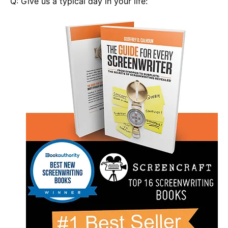
Q: Give us a typical day in your life: