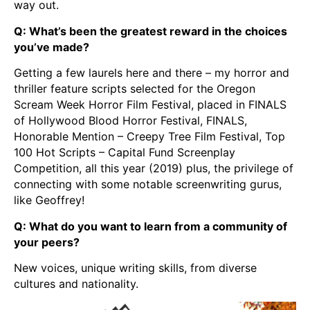
way out.
Q: What’s been the greatest reward in the choices
you’ve made?
Getting a few laurels here and there – my horror and
thriller feature scripts selected for the Oregon
Scream Week Horror Film Festival, placed in FINALS
of Hollywood Blood Horror Festival, FINALS,
Honorable Mention – Creepy Tree Film Festival, Top
100 Hot Scripts – Capital Fund Screenplay
Competition, all this year (2019) plus, the privilege of
connecting with some notable screenwriting gurus,
like Geoffrey!
Q: What do you want to learn from a community of
your peers?
New voices, unique writing skills, from diverse
cultures and nationality.