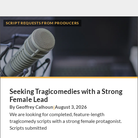
SCRIPT REQUESTS FROM PRODUCERS
Seeking Tragicomedies with a Strong
Female Lead
By Geoffrey Calhoun
|
August 3, 2026
We are looking for completed, feature-length
tragicomedy scripts with a strong female protagonist.
Scripts submitted