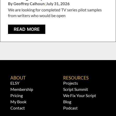
By Geoffrey Calhoun
|
July 31, 2026
We are looking for completed TV series pilot samples
from writers who would be open
READ MORE
ABOUT
RESOURCES
ELSY
Projects
Membership
Script Summit
Pricing
We Fix Your Script
My Book
Blog
Contact
Podcast