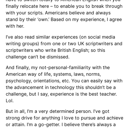
finally relocate here – to enable you to break through
with your scripts. Americans believe and always
stand by their ‘own.’ Based on my experience, I agree
with her.
I’ve also read similar experiences (on social media
writing groups) from one or two UK scriptwriters and
scriptwriters who write British English; so this
challenge can’t be dismissed.
And finally, my not-personal-familiarity with the
American way of life, systems, laws, norms,
psychology, orientations, etc. You can easily say with
the advancement in technology this shouldn’t be a
challenge, but I say, experience is the best teacher.
Lol.
But in all, I’m a very determined person. I’ve got
strong drive for anything I love to pursue and achieve
or attain. I’m a go-getter. I believe there’s always a