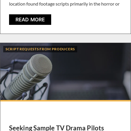
location found footage scripts primarily in the horror or
READ MORE
SCRIPT REQUESTS FROM PRODUCERS
Seeking Sample TV Drama Pilots