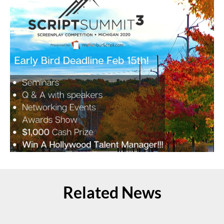
Related News