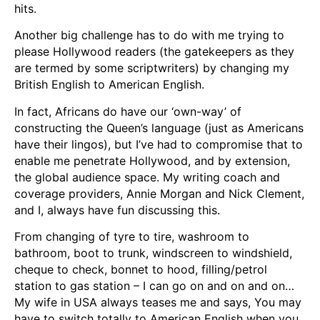
hits.
Another big challenge has to do with me trying to
please Hollywood readers (the gatekeepers as they
are termed by some scriptwriters) by changing my
British English to American English.
In fact, Africans do have our ‘own-way’ of
constructing the Queen’s language (just as Americans
have their lingos), but I’ve had to compromise that to
enable me penetrate Hollywood, and by extension,
the global audience space. My writing coach and
coverage providers, Annie Morgan and Nick Clement,
and I, always have fun discussing this.
From changing of tyre to tire, washroom to
bathroom, boot to trunk, windscreen to windshield,
cheque to check, bonnet to hood, filling/petrol
station to gas station – I can go on and on and on…
My wife in USA always teases me and says, You may
have to switch totally to American English when you