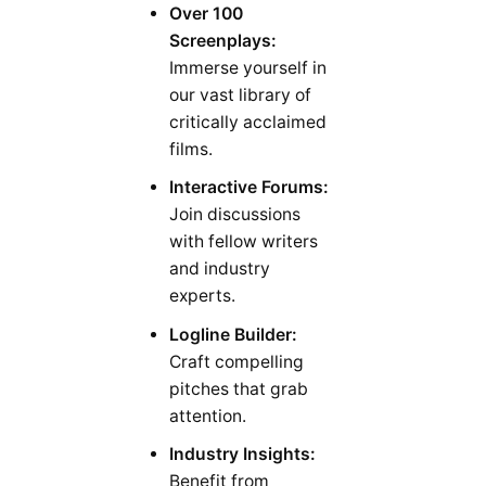
Over 100
Screenplays:
Immerse yourself in
our vast library of
critically acclaimed
films.
Interactive Forums:
Join discussions
with fellow writers
and industry
experts.
Logline Builder:
Craft compelling
pitches that grab
attention.
Industry Insights:
Benefit from