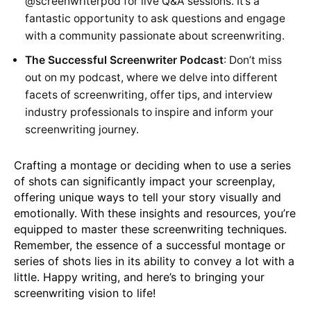
@screenwriterpod
for live Q&A sessions. It’s a
fantastic opportunity to ask questions and engage
with a community passionate about screenwriting.
The Successful Screenwriter Podcast
: Don’t miss
out on my podcast, where we delve into different
facets of screenwriting, offer tips, and interview
industry professionals to inspire and inform your
screenwriting journey.
Crafting a montage or deciding when to use a series
of shots can significantly impact your screenplay,
offering unique ways to tell your story visually and
emotionally. With these insights and resources, you’re
equipped to master these screenwriting techniques.
Remember, the essence of a successful montage or
series of shots lies in its ability to convey a lot with a
little. Happy writing, and here’s to bringing your
screenwriting vision to life!