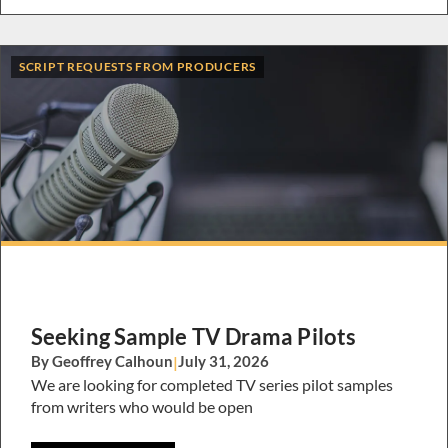
SCRIPT REQUESTS FROM PRODUCERS
Seeking Sample TV Drama Pilots
By Geoffrey Calhoun
|
July 31, 2026
We are looking for completed TV series pilot samples
from writers who would be open