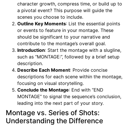
character growth, compress time, or build up to
a pivotal event? This purpose will guide the
scenes you choose to include.
Outline Key Moments
: List the essential points
or events to feature in your montage. These
should be significant to your narrative and
contribute to the montage’s overall goal.
Introduction
: Start the montage with a slugline,
such as “MONTAGE:”, followed by a brief setup
description.
Describe Each Moment
: Provide concise
descriptions for each scene within the montage,
focusing on visual storytelling.
Conclude the Montage
: End with “END
MONTAGE” to signal the sequence’s conclusion,
leading into the next part of your story.
Montage vs. Series of Shots:
Understanding the Difference