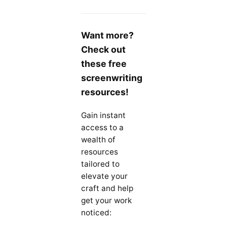
Want more?
Check out
these free
screenwriting
resources!
Gain instant
access to a
wealth of
resources
tailored to
elevate your
craft and help
get your work
noticed: