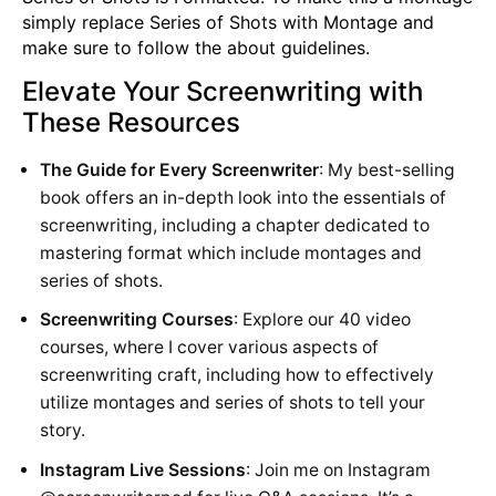
simply replace Series of Shots with Montage and
make sure to follow the about guidelines.
Elevate Your Screenwriting with
These Resources
The Guide for Every Screenwriter
: My best-selling
book offers an in-depth look into the essentials of
screenwriting, including a chapter dedicated to
mastering format which include montages and
series of shots.
Screenwriting Courses
: Explore our 40 video
courses, where I cover various aspects of
screenwriting craft, including how to effectively
utilize montages and series of shots to tell your
story.
Instagram Live Sessions
: Join me on Instagram