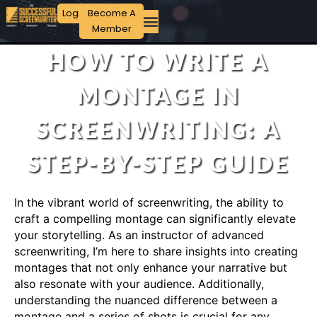
Login
Become A
Member
HOW TO WRITE A
MONTAGE IN
SCREENWRITING: A
STEP-BY-STEP GUIDE
In the vibrant world of screenwriting, the ability to
craft a compelling montage can significantly elevate
your storytelling. As an instructor of advanced
screenwriting, I’m here to share insights into creating
montages that not only enhance your narrative but
also resonate with your audience. Additionally,
understanding the nuanced difference between a
montage and a series of shots is crucial for any