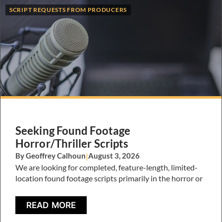
SCRIPT REQUESTS FROM PRODUCERS
Seeking Found Footage
Horror/Thriller Scripts
By Geoffrey Calhoun
|
August 3, 2026
We are looking for completed, feature-length, limited-
location found footage scripts primarily in the horror or
READ MORE