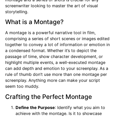
screenwriter looking to master the art of visual
storytelling.
What is a Montage?
A montage is a powerful narrative tool in film,
comprising a series of short scenes or images edited
together to convey a lot of information or emotion in
a condensed format. Whether it’s to depict the
passage of time, show character development, or
highlight multiple events, a well-executed montage
can add depth and emotion to your screenplay. As a
rule of thumb don’t use more than one montage per
screenplay. Anything more can make your script
seem too muddy.
Crafting the Perfect Montage
Define the Purpose
: Identify what you aim to
achieve with the montage. Is it to showcase