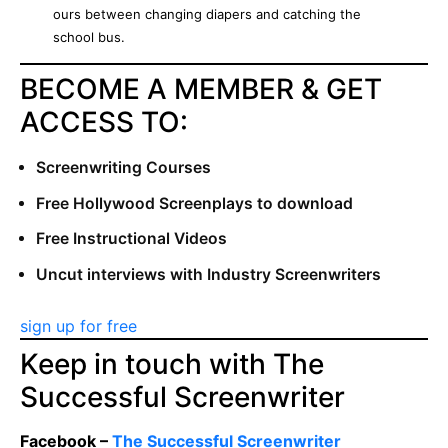
ours between changing diapers and catching the
school bus.
BECOME A MEMBER & GET
ACCESS TO:
Screenwriting Courses
Free Hollywood Screenplays to download
Free Instructional Videos
Uncut interviews with Industry Screenwriters
sign up for free
Keep in touch with The
Successful Screenwriter
Facebook –
The Successful Screenwriter