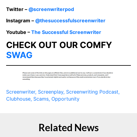
Twitter –
@screenwriterpod
Instagram –
@thesuccessfulscreenwriter
Youtube –
The Successful Screenwriter
CHECK OUT OUR COMFY
SWAG
Screenwriter
, Screenplay
, Screenwriting Podcast
,
Clubhouse
, Scams
,
Opportunity
Related News