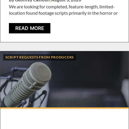
We are looking for completed, feature-length, limited-
location found footage scripts primarily in the horror or
READ MORE
SCRIPT REQUESTS FROM PRODUCERS