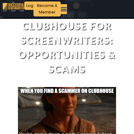
Login
Become A
Member
CLUBHOUSE FOR
SCREENWRITERS:
OPPORTUNITIES &
SCAMS