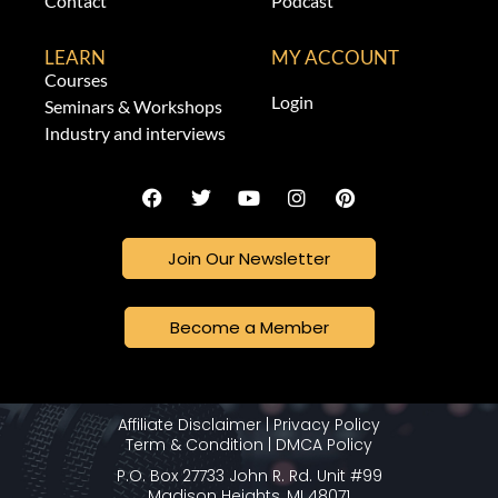
Contact
Podcast
LEARN
MY ACCOUNT
Courses
Login
Seminars & Workshops
Industry and interviews
Join Our Newsletter
Become a Member
Affiliate Disclaimer
|
Privacy Policy
Term & Condition
|
DMCA Policy
P.O. Box 27733 John R. Rd. Unit #99
Madison Heights, MI 48071