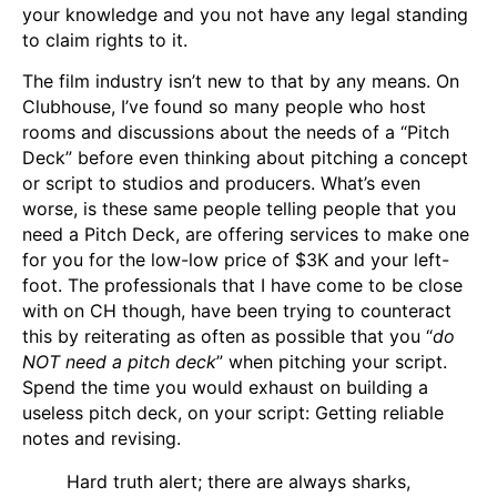
your knowledge and you not have any legal standing
to claim rights to it.
The film industry isn’t new to that by any means. On
Clubhouse, I’ve found so many people who host
rooms and discussions about the needs of a “Pitch
Deck” before even thinking about pitching a concept
or script to studios and producers. What’s even
worse, is these same people telling people that you
need a Pitch Deck, are offering services to make one
for you for the low-low price of $3K and your left-
foot. The professionals that I have come to be close
with on CH though, have been trying to counteract
this by reiterating as often as possible that you “
do
NOT need a pitch deck
” when pitching your script.
Spend the time you would exhaust on building a
useless pitch deck, on your script: Getting reliable
notes and revising.
Hard truth alert; there are always sharks,