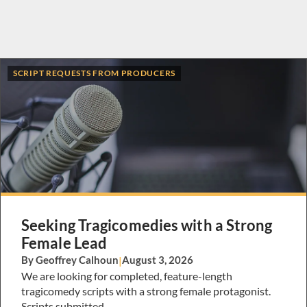
SCRIPT REQUESTS FROM PRODUCERS
Seeking Tragicomedies with a Strong
Female Lead
By Geoffrey Calhoun
|
August 3, 2026
We are looking for completed, feature-length
tragicomedy scripts with a strong female protagonist.
Scripts submitted