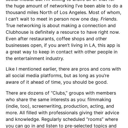
the huge amount of networking I’ve been able to do a
thousand miles North of Los Angeles. Most of whom,
I can’t wait to meet in person now one day.
Friends
.
True networking is about making a connection and
Clubhouse is definitely a resource to have right now.
Even after restaurants, coffee shops and other
businesses open, if you aren’t living in LA, this app is
a great way to keep in contact with other people in
the entertainment industry.
Like I mentioned earlier, there are pros and cons with
all social media platforms, but as long as you’re
aware of it ahead of time, you should be good.
There are dozens of “Clubs,” groups with members
who share the same interests as you: filmmaking
(indie, too), screenwriting, production, acting, and
more. All filled with professionals giving their advice
and knowledge. Regularly scheduled “rooms” where
you can go in and listen to pre-selected topics and