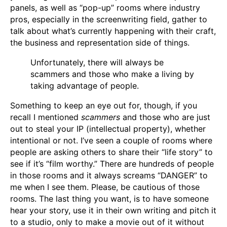
panels, as well as “pop-up” rooms where industry
pros, especially in the screenwriting field, gather to
talk about what’s currently happening with their craft,
the business and representation side of things.
Unfortunately, there will always be
scammers and those who make a living by
taking advantage of people.
Something to keep an eye out for, though, if you
recall I mentioned
scammers
and those who are just
out to steal your IP (intellectual property), whether
intentional or not. I’ve seen a couple of rooms where
people are asking others to share their “life story” to
see if it’s “film worthy.” There are hundreds of people
in those rooms and it always screams “DANGER” to
me when I see them. Please, be cautious of those
rooms. The last thing you want, is to have someone
hear your story, use it in their own writing and pitch it
to a studio, only to make a movie out of it without