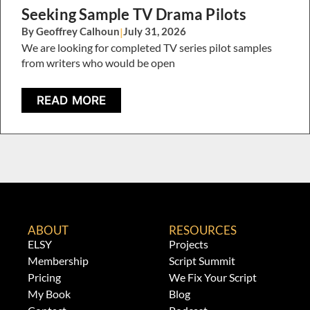
Seeking Sample TV Drama Pilots
By Geoffrey Calhoun
|
July 31, 2026
We are looking for completed TV series pilot samples
from writers who would be open
READ MORE
ABOUT
RESOURCES
ELSY
Projects
Membership
Script Summit
Pricing
We Fix Your Script
My Book
Blog