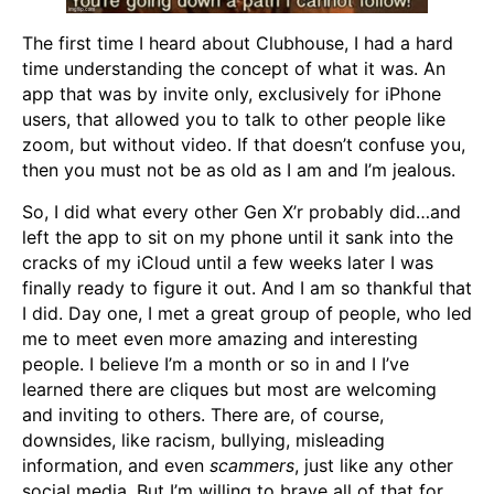
The first time I heard about Clubhouse, I had a hard
time understanding the concept of what it was. An
app that was by invite only, exclusively for iPhone
users, that allowed you to talk to other people like
zoom, but without video. If that doesn’t confuse you,
then you must not be as old as I am and I’m jealous.
So, I did what every other Gen X’r probably did…and
left the app to sit on my phone until it sank into the
cracks of my iCloud until a few weeks later I was
finally ready to figure it out. And I am so thankful that
I did. Day one, I met a great group of people, who led
me to meet even more amazing and interesting
people. I believe I’m a month or so in and I I’ve
learned there are cliques but most are welcoming
and inviting to others. There are, of course,
downsides, like racism, bullying, misleading
information, and even
scammers
, just like any other
social media. But I’m willing to brave all of that for