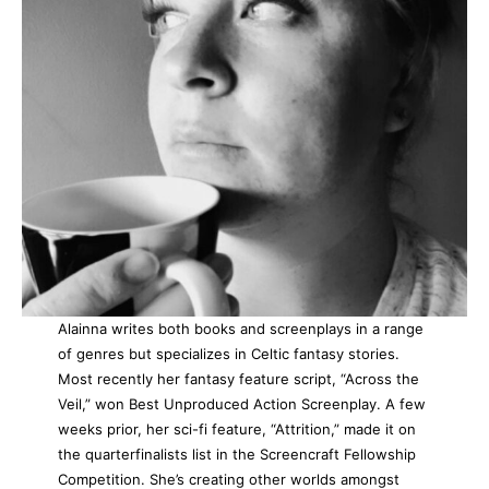
Alainna writes both books and screenplays in a range
of genres but specializes in Celtic fantasy stories.
Most recently her fantasy feature script, “Across the
Veil,” won Best Unproduced Action Screenplay. A few
weeks prior, her sci-fi feature, “Attrition,” made it on
the quarterfinalists list in the Screencraft Fellowship
Competition. She’s creating other worlds amongst