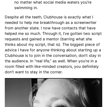
no matter what social media waters you’re
swimming in.
Despite all the teeth, Clubhouse is exactly what I
needed to help me breakthrough as a screenwriter
from another state. I now have contacts that have
helped me so much. Through it, I’ve gotten two script
requests and gained a mentor (barring what she
thinks about my script, that is). The biggest piece of
advice I have for anyone thinking about starting up a
Clubhouse is to join in the conversation, don’t stay in
the audience. In “real life,” as well. When you’re in a
room filled with like-minded creators, you definitely
don’t want to stay in the corner.