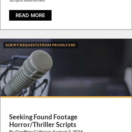
READ MORE
SCRIPT REQUESTS FROM PRODUCERS
Seeking Found Footage
Horror/Thriller Scripts
By Geoffrey Calhoun
|
August 3, 2026