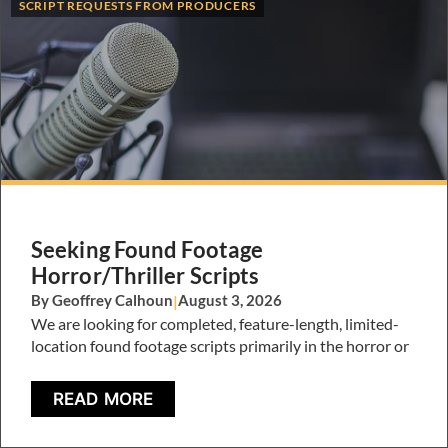
SCRIPT REQUESTS FROM PRODUCERS
Seeking Found Footage
Horror/Thriller Scripts
By Geoffrey Calhoun
|
August 3, 2026
We are looking for completed, feature-length, limited-
location found footage scripts primarily in the horror or
READ MORE