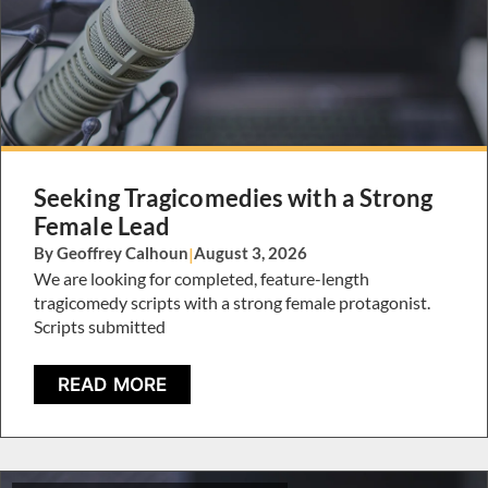
Seeking Tragicomedies with a Strong
Female Lead
By Geoffrey Calhoun
|
August 3, 2026
We are looking for completed, feature-length
tragicomedy scripts with a strong female protagonist.
Scripts submitted
READ MORE