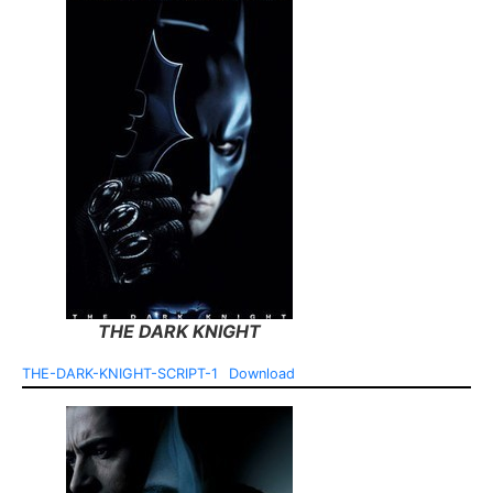
THE DARK KNIGHT
THE-DARK-KNIGHT-SCRIPT-1
Download