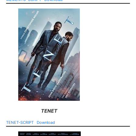
TENET
TENET-SCRIPT
Download