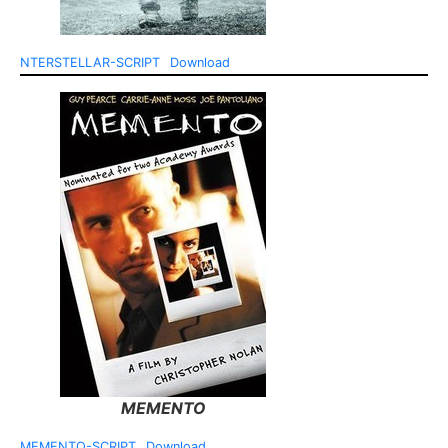
NTERSTELLAR-SCRIPT
Download
MEMENTO
MEMENTO-SCRIPT
Download