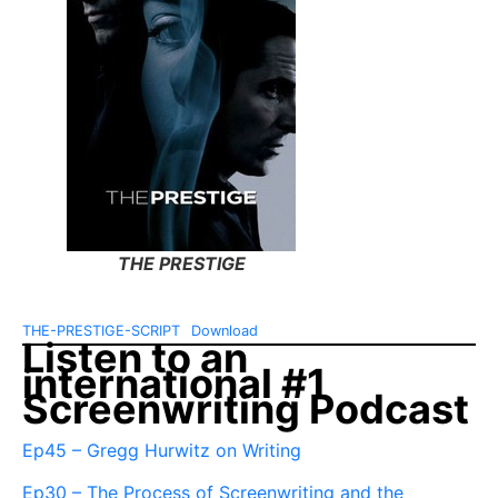
THE PRESTIGE
THE-PRESTIGE-SCRIPT
Download
Listen to an
international #1
Screenwriting Podcast
Ep45 – Gregg Hurwitz on Writing
Ep30 – The Process of Screenwriting and the