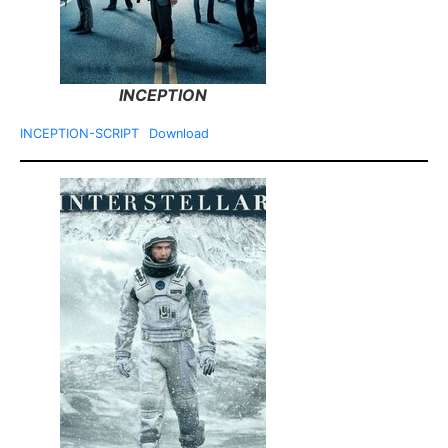
INCEPTION
INCEPTION-SCRIPT
Download