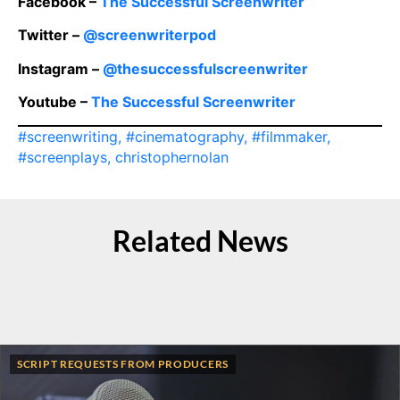
Facebook –
The Successful Screenwriter
Twitter –
@screenwriterpod
Instagram –
@thesuccessfulscreenwriter
Youtube –
The Successful Screenwriter
#screenwriting
,
#cinematography
,
#filmmaker
,
#screenplays
,
christophernolan
Related News
SCRIPT REQUESTS FROM PRODUCERS