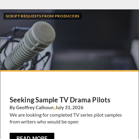
SCRIPT REQUESTS FROM PRODUCERS
Seeking Sample TV Drama Pilots
By Geoffrey Calhoun
|
July 31, 2026
We are looking for completed TV series pilot samples
from writers who would be open
READ MORE