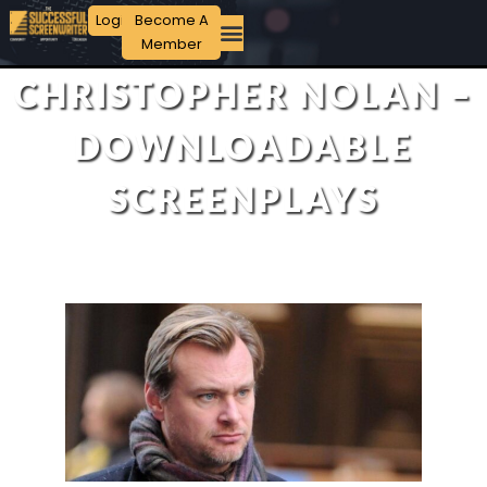
Login
Become A
Member
CHRISTOPHER NOLAN –
DOWNLOADABLE
SCREENPLAYS