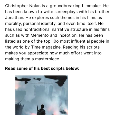
Christopher Nolan is a groundbreaking filmmaker. He
has been known to write screenplays with his brother
Jonathan. He explores such themes in his films as
morality, personal identity, and even time itself. He
has used nontraditional narrative structure in his films
such as with Memento and Inception. He has been
listed as one of the top 10o most influential people in
the world by Time magazine. Reading his scripts
makes you appreciate how much effort went into
making them a masterpiece.
Read some of his best scripts below: