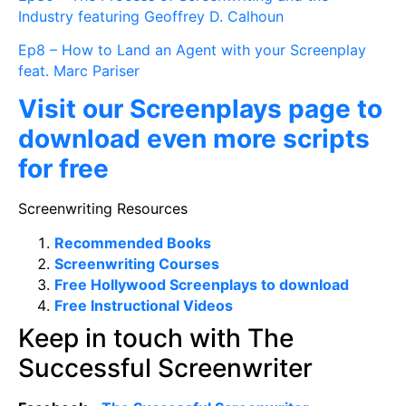
Industry featuring Geoffrey D. Calhoun
Ep8 – How to Land an Agent with your Screenplay
feat. Marc Pariser
Visit our Screenplays page to
download even more scripts
for free
Screenwriting Resources
Recommended Books
Screenwriting Courses
Free Hollywood Screenplays to download
Free Instructional Videos
Keep in touch with The
Successful Screenwriter