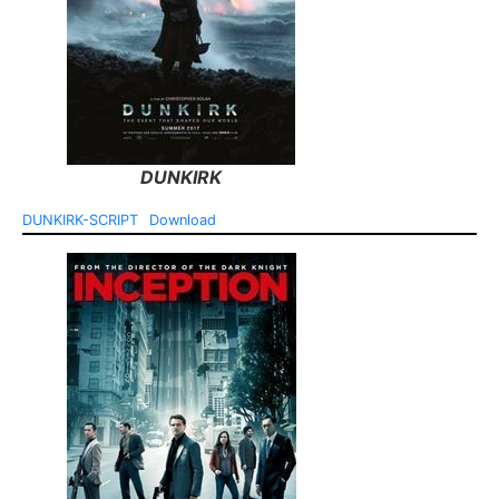
DUNKIRK
DUNKIRK-SCRIPT
Download