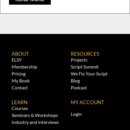
ABOUT
RESOURCES
ELSY
Projects
Membership
Script Summit
Pricing
We Fix Your Script
My Book
Blog
Contact
Podcast
LEARN
MY ACCOUNT
Courses
Login
Seminars & Workshops
Industry and interviews