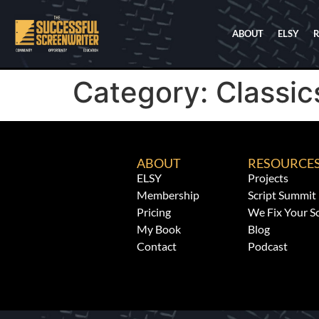
ABOUT
ELSY
Category:
Classic
ABOUT
RESOURCE
ELSY
Projects
Membership
Script Summit
Pricing
We Fix Your Sc
My Book
Blog
Contact
Podcast