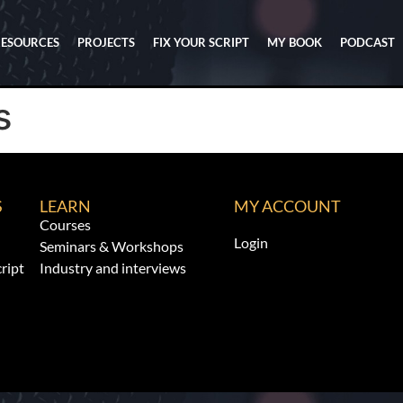
RESOURCES
PROJECTS
FIX YOUR SCRIPT
MY BOOK
PODCAST
s
S
LEARN
MY ACCOUNT
Courses
Login
Seminars & Workshops
ript
Industry and interviews