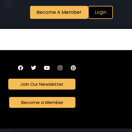
Become A Member
Login
Join Our Newsletter
Become a Member