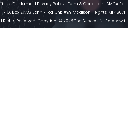
ffiliate Disclaimer
|
Privacy Policy
|
Term & Condition
|
DMCA Poli
P.O. Box 27733 John R. Rd. Unit #99 Madison Heights, MI 48071
ll Rights Reserved. Copyright © 2026 The Successful Screenwrit