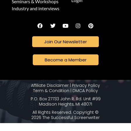
Login
Seminars & Workshops
Industry and interviews
Join Our Newsletter
Become a Member
Affiliate Disclaimer
|
Privacy Policy
Term & Condition
|
DMCA Policy
P.O. Box 27733 John R. Rd. Unit #99
Madison Heights, MI 48071
All Rights Reserved. Copyright ©
2026 The Successful Screenwriter