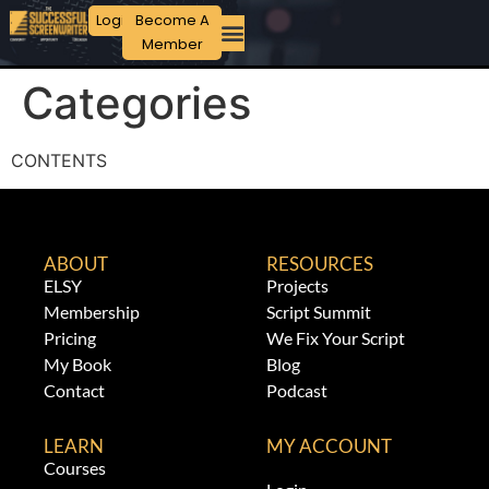
Login
Become A
Member
Categories
CONTENTS
ABOUT
RESOURCES
ELSY
Projects
Membership
Script Summit
Pricing
We Fix Your Script
My Book
Blog
Contact
Podcast
LEARN
MY ACCOUNT
Courses