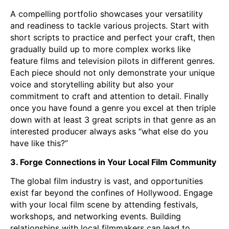
A compelling portfolio showcases your versatility
and readiness to tackle various projects. Start with
short scripts to practice and perfect your craft, then
gradually build up to more complex works like
feature films and television pilots in different genres.
Each piece should not only demonstrate your unique
voice and storytelling ability but also your
commitment to craft and attention to detail. Finally
once you have found a genre you excel at then triple
down with at least 3 great scripts in that genre as an
interested producer always asks “what else do you
have like this?”
3. Forge Connections in Your Local Film Community
The global film industry is vast, and opportunities
exist far beyond the confines of Hollywood. Engage
with your local film scene by attending festivals,
workshops, and networking events. Building
relationships with local filmmakers can lead to