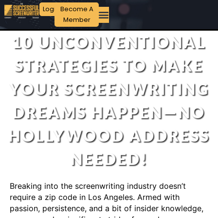
Login
Become A
Member
10 UNCONVENTIONAL
STRATEGIES TO MAKE
YOUR SCREENWRITING
DREAMS HAPPEN—NO
HOLLYWOOD ADDRESS
NEEDED!
Breaking into the screenwriting industry doesn’t
require a zip code in Los Angeles. Armed with
passion, persistence, and a bit of insider knowledge,