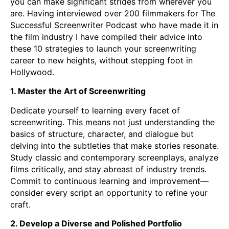
you can make significant strides from wherever you
are. Having interviewed over 200 filmmakers for The
Successful Screenwriter Podcast who have made it in
the film industry I have compiled their advice into
these 10 strategies to launch your screenwriting
career to new heights, without stepping foot in
Hollywood.
1. Master the Art of Screenwriting
Dedicate yourself to learning every facet of
screenwriting. This means not just understanding the
basics of structure, character, and dialogue but
delving into the subtleties that make stories resonate.
Study classic and contemporary screenplays, analyze
films critically, and stay abreast of industry trends.
Commit to continuous learning and improvement—
consider every script an opportunity to refine your
craft.
2. Develop a Diverse and Polished Portfolio