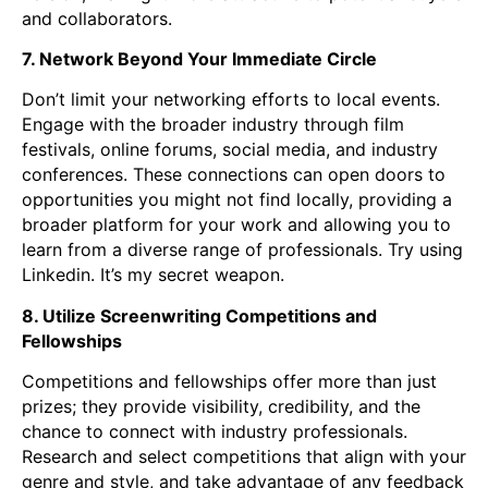
and collaborators.
7. Network Beyond Your Immediate Circle
Don’t limit your networking efforts to local events.
Engage with the broader industry through film
festivals, online forums, social media, and industry
conferences. These connections can open doors to
opportunities you might not find locally, providing a
broader platform for your work and allowing you to
learn from a diverse range of professionals. Try using
Linkedin. It’s my secret weapon.
8. Utilize Screenwriting Competitions and
Fellowships
Competitions and fellowships offer more than just
prizes; they provide visibility, credibility, and the
chance to connect with industry professionals.
Research and select competitions that align with your
genre and style, and take advantage of any feedback