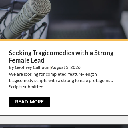
Seeking Tragicomedies with a Strong
Female Lead
By Geoffrey Calhoun
|
August 3, 2026
We are looking for completed, feature-length
tragicomedy scripts with a strong female protagonist.
Scripts submitted
READ MORE