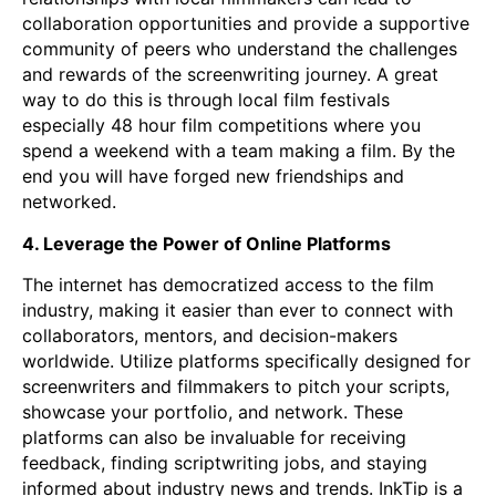
collaboration opportunities and provide a supportive
community of peers who understand the challenges
and rewards of the screenwriting journey. A great
way to do this is through local film festivals
especially 48 hour film competitions where you
spend a weekend with a team making a film. By the
end you will have forged new friendships and
networked.
4. Leverage the Power of Online Platforms
The internet has democratized access to the film
industry, making it easier than ever to connect with
collaborators, mentors, and decision-makers
worldwide. Utilize platforms specifically designed for
screenwriters and filmmakers to pitch your scripts,
showcase your portfolio, and network. These
platforms can also be invaluable for receiving
feedback, finding scriptwriting jobs, and staying
informed about industry news and trends. InkTip is a