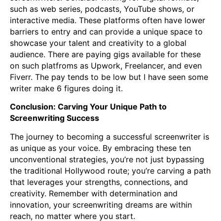
such as web series, podcasts, YouTube shows, or
interactive media. These platforms often have lower
barriers to entry and can provide a unique space to
showcase your talent and creativity to a global
audience. There are paying gigs available for these
on such platfroms as Upwork, Freelancer, and even
Fiverr. The pay tends to be low but I have seen some
writer make 6 figures doing it.
Conclusion: Carving Your Unique Path to
Screenwriting Success
The journey to becoming a successful screenwriter is
as unique as your voice. By embracing these ten
unconventional strategies, you’re not just bypassing
the traditional Hollywood route; you’re carving a path
that leverages your strengths, connections, and
creativity. Remember with determination and
innovation, your screenwriting dreams are within
reach, no matter where you start.