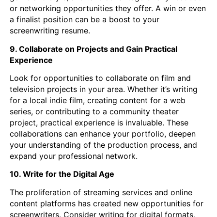
or networking opportunities they offer. A win or even
a finalist position can be a boost to your
screenwriting resume.
9. Collaborate on Projects and Gain Practical
Experience
Look for opportunities to collaborate on film and
television projects in your area. Whether it’s writing
for a local indie film, creating content for a web
series, or contributing to a community theater
project, practical experience is invaluable. These
collaborations can enhance your portfolio, deepen
your understanding of the production process, and
expand your professional network.
10. Write for the Digital Age
The proliferation of streaming services and online
content platforms has created new opportunities for
screenwriters. Consider writing for digital formats,