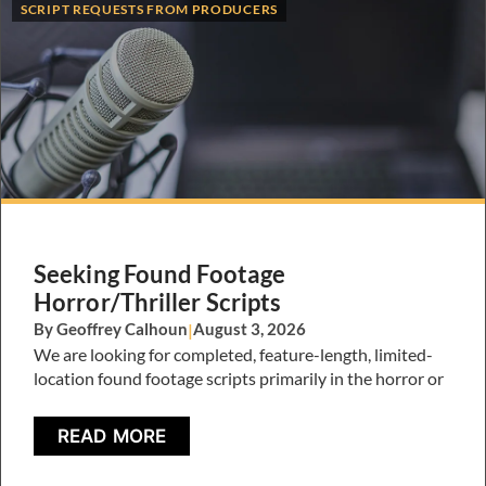
SCRIPT REQUESTS FROM PRODUCERS
Seeking Found Footage
Horror/Thriller Scripts
By Geoffrey Calhoun
|
August 3, 2026
We are looking for completed, feature-length, limited-
location found footage scripts primarily in the horror or
READ MORE