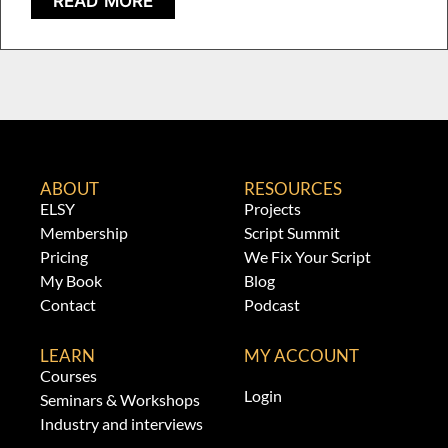
READ MORE
ABOUT
RESOURCES
ELSY
Projects
Membership
Script Summit
Pricing
We Fix Your Script
My Book
Blog
Contact
Podcast
LEARN
MY ACCOUNT
Courses
Login
Seminars & Workshops
Industry and interviews