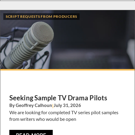
SCRIPT REQUESTS FROM PRODUCERS
Seeking Sample TV Drama Pilots
By Geoffrey Calhoun
|
July 31, 2026
We are looking for completed TV series pilot samples
from writers who would be open