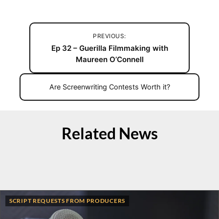
PREVIOUS:
Ep 32 – Guerilla Filmmaking with
Maureen O’Connell
Are Screenwriting Contests Worth it?
Related News
SCRIPT REQUESTS FROM PRODUCERS