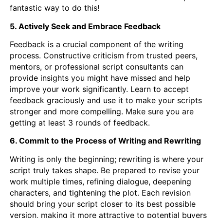
fantastic way to do this!
5. Actively Seek and Embrace Feedback
Feedback is a crucial component of the writing
process. Constructive criticism from trusted peers,
mentors, or professional script consultants can
provide insights you might have missed and help
improve your work significantly. Learn to accept
feedback graciously and use it to make your scripts
stronger and more compelling. Make sure you are
getting at least 3 rounds of feedback.
6. Commit to the Process of Writing and Rewriting
Writing is only the beginning; rewriting is where your
script truly takes shape. Be prepared to revise your
work multiple times, refining dialogue, deepening
characters, and tightening the plot. Each revision
should bring your script closer to its best possible
version, making it more attractive to potential buyers