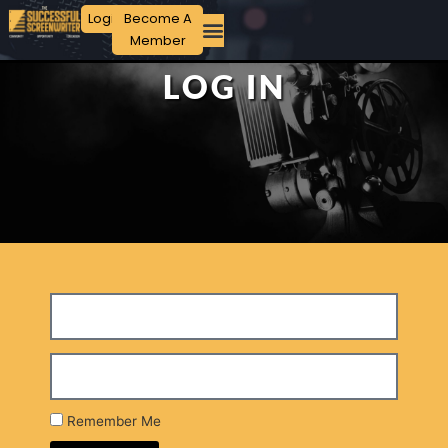
Login
Become A
Member
LOG IN
Remember Me